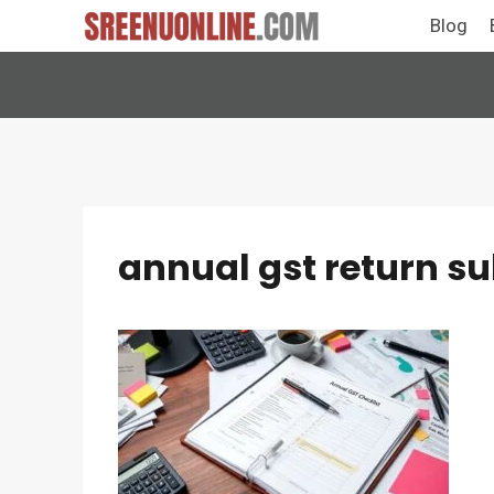
Skip
Blog
to
content
annual gst return s