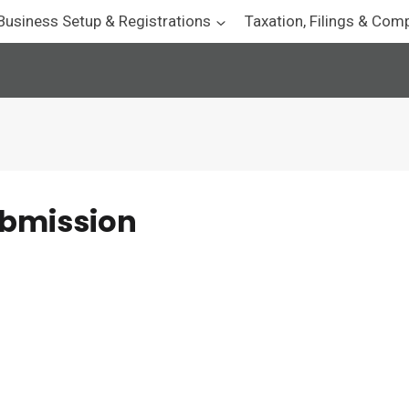
Business Setup & Registrations
Taxation, Filings & Com
ubmission