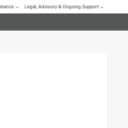
pliance
Legal, Advisory & Ongoing Support