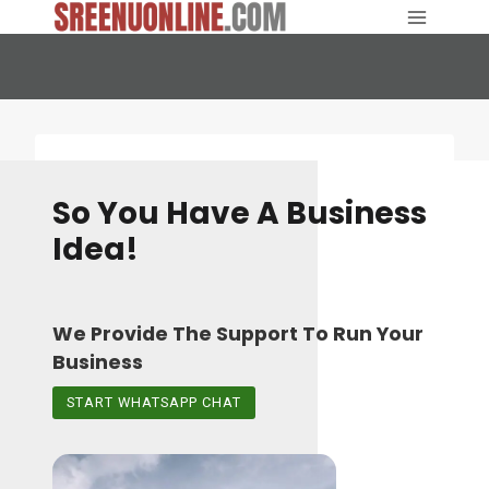
Skip
to
content
So You Have A Business
Idea!
We Provide The Support To Run Your
Business
START WHATSAPP CHAT