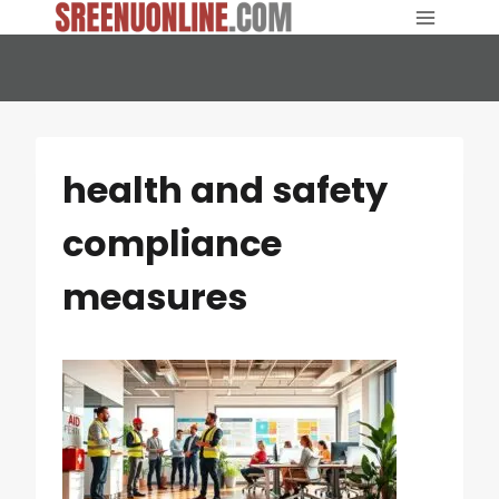
Skip
to
content
health and safety
compliance
measures