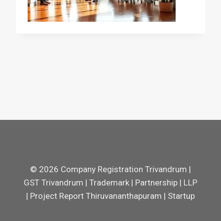
© 2026 Company Registration Trivandrum |
GST Trivandrum | Trademark | Partnership | LLP
| Project Report Thiruvananthapuram | Startup