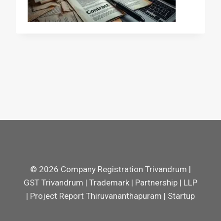
© 2026 Company Registration Trivandrum |
GST Trivandrum | Trademark | Partnership | LLP
| Project Report Thiruvananthapuram | Startup