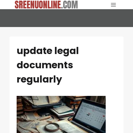
Skip
to
content
update legal
documents
regularly