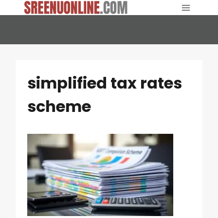
Skip
to
content
simplified tax rates
scheme