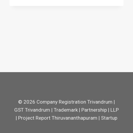
© 2026 Company Registration Trivandrum |
GST Trivandrum | Trademark | Partnership | LLP
| Project Report Thiruvananthapuram | Startup