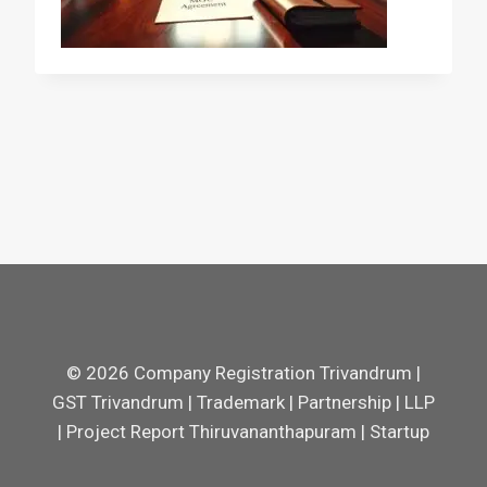
© 2026 Company Registration Trivandrum |
GST Trivandrum | Trademark | Partnership | LLP
| Project Report Thiruvananthapuram | Startup