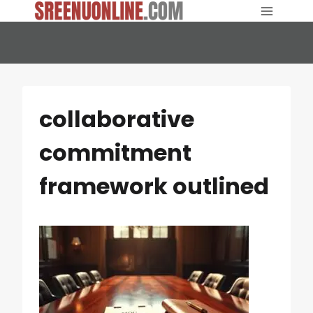
Skip
to
content
collaborative
commitment
framework outlined