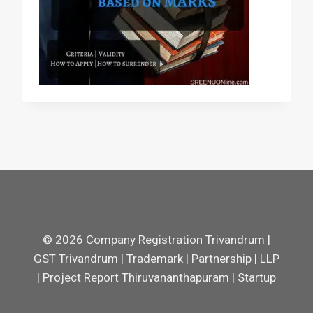
© 2026 Company Registration Trivandrum |
GST Trivandrum | Trademark | Partnership | LLP
| Project Report Thiruvananthapuram | Startup