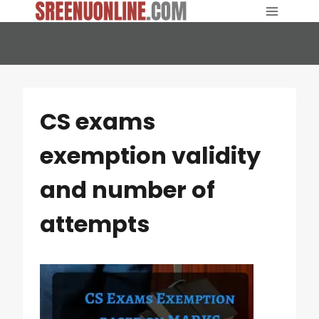
Skip
to
content
CS exams
exemption validity
and number of
attempts