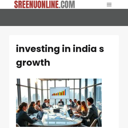
Skip
to
content
investing in india s
growth