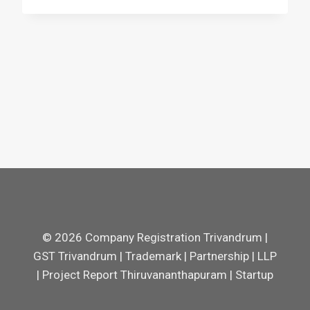
© 2026 Company Registration Trivandrum |
GST Trivandrum | Trademark | Partnership | LLP
| Project Report Thiruvananthapuram | Startup