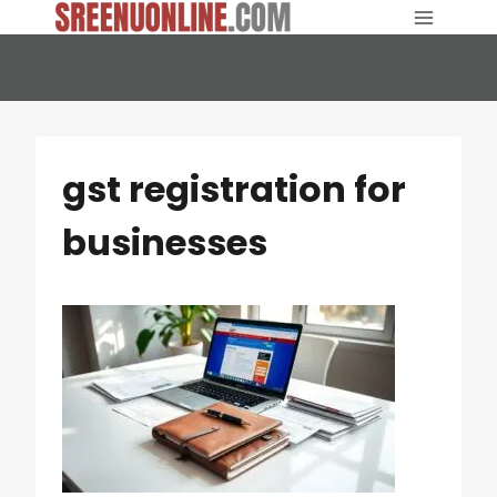
Skip
to
content
gst registration for
businesses