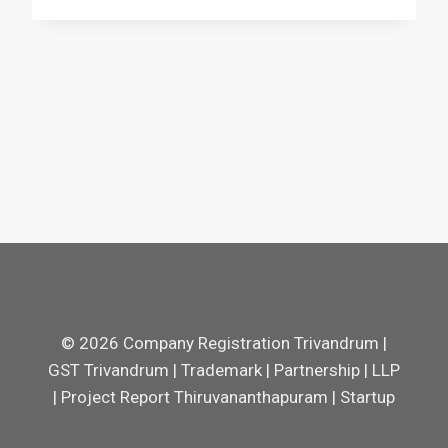
© 2026 Company Registration Trivandrum |
GST Trivandrum | Trademark | Partnership | LLP
| Project Report Thiruvananthapuram | Startup