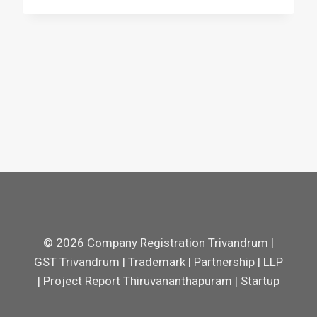
© 2026 Company Registration Trivandrum |
GST Trivandrum | Trademark | Partnership | LLP
| Project Report Thiruvananthapuram | Startup