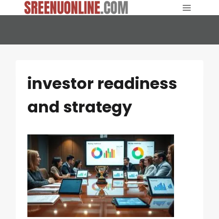
Skip
to
content
investor readiness
and strategy