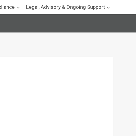
pliance
Legal, Advisory & Ongoing Support