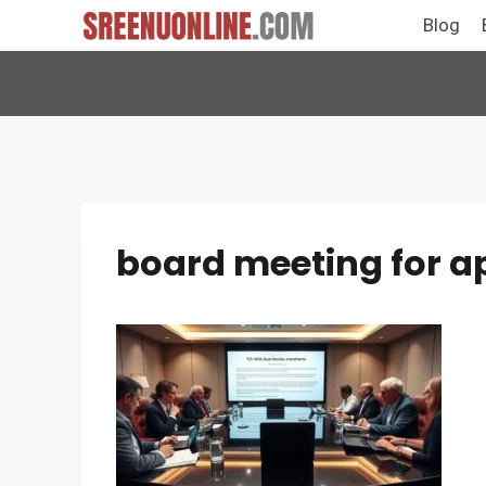
Skip
Blog
to
content
board meeting for a