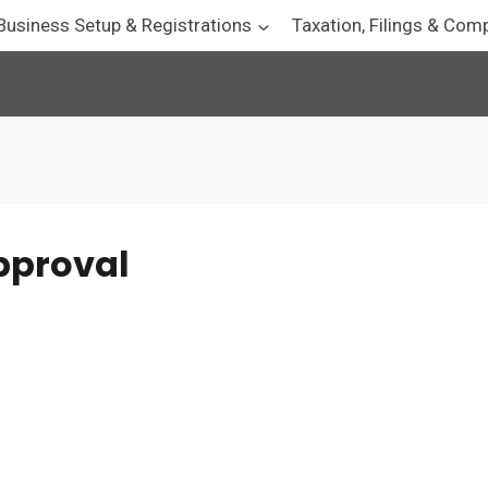
Business Setup & Registrations
Taxation, Filings & Com
pproval