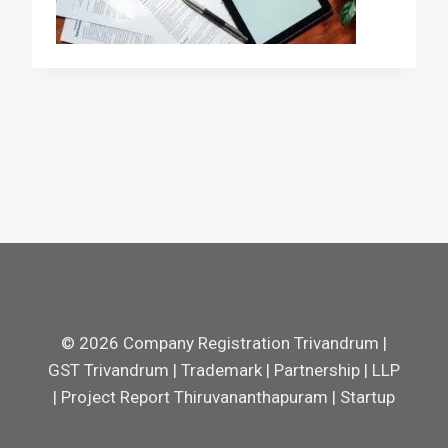
© 2026 Company Registration Trivandrum |
GST Trivandrum | Trademark | Partnership | LLP
| Project Report Thiruvananthapuram | Startup