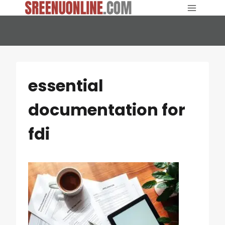
Skip
to
content
essential
documentation for
fdi