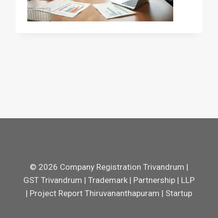
© 2026 Company Registration Trivandrum |
GST Trivandrum | Trademark | Partnership | LLP
| Project Report Thiruvananthapuram | Startup