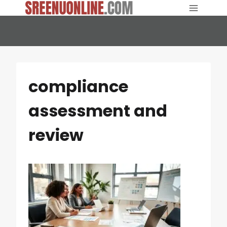
Skip
to
content
compliance
assessment and
review