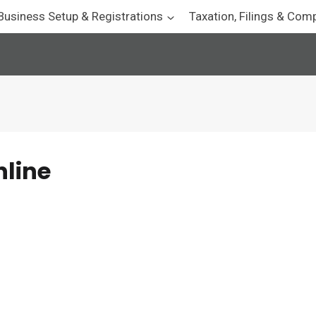
Business Setup & Registrations
Taxation, Filings & Com
nline