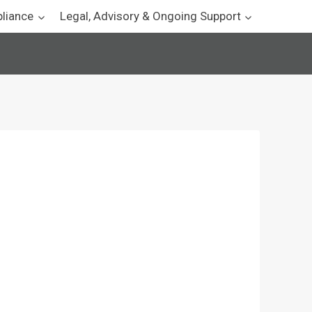
pliance
Legal, Advisory & Ongoing Support