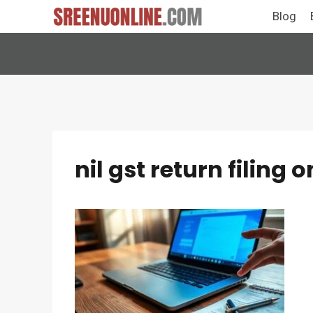
Skip
Blog
to
content
nil gst return filing o