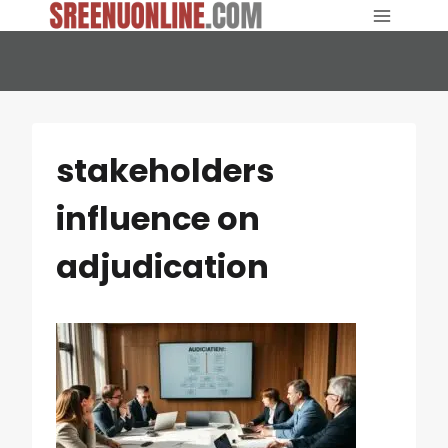
Skip
to
content
stakeholders
influence on
adjudication