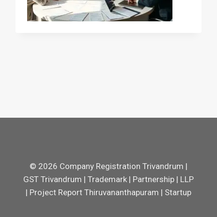
© 2026 Company Registration Trivandrum |
GST Trivandrum | Trademark | Partnership | LLP
| Project Report Thiruvananthapuram | Startup