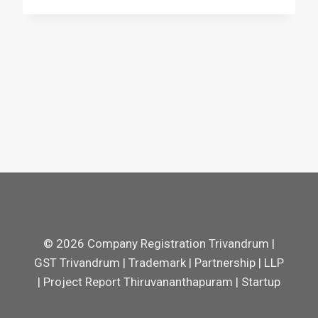
© 2026 Company Registration Trivandrum |
GST Trivandrum | Trademark | Partnership | LLP
| Project Report Thiruvananthapuram | Startup