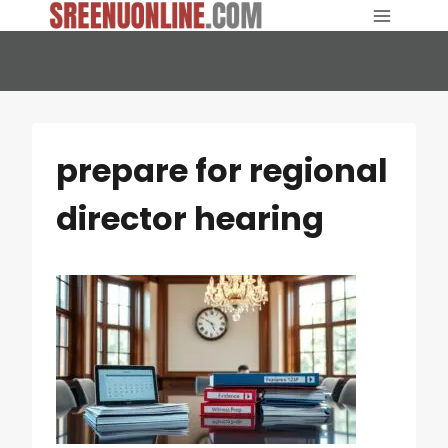
Skip
to
content
prepare for regional
director hearing