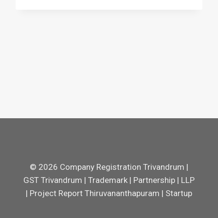
© 2026 Company Registration Trivandrum |
GST Trivandrum | Trademark | Partnership | LLP
| Project Report Thiruvananthapuram | Startup