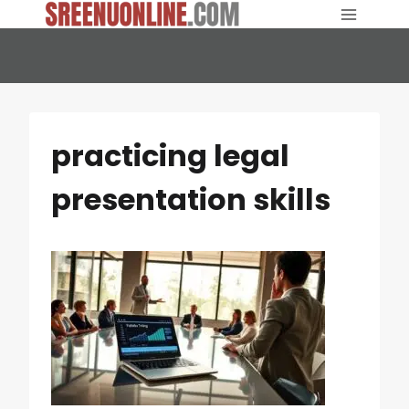
Skip
to
content
practicing legal
presentation skills