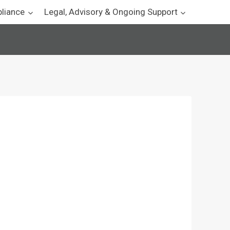
pliance
Legal, Advisory & Ongoing Support