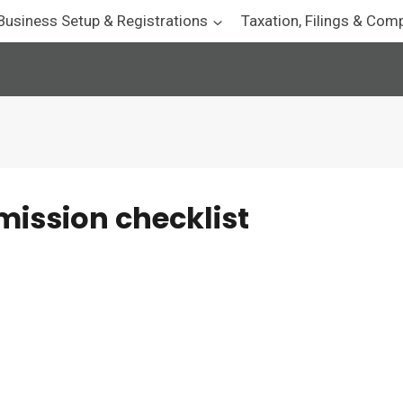
Business Setup & Registrations
Taxation, Filings & Com
ission checklist