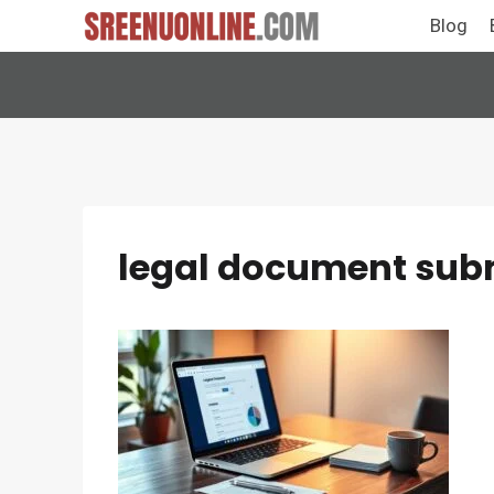
Skip
Blog
to
content
legal document subm