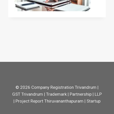
© 2026 Company Registration Trivandrum |
GST Trivandrum | Trademark | Partnership | LLP
| Project Report Thiruvananthapuram | Startup