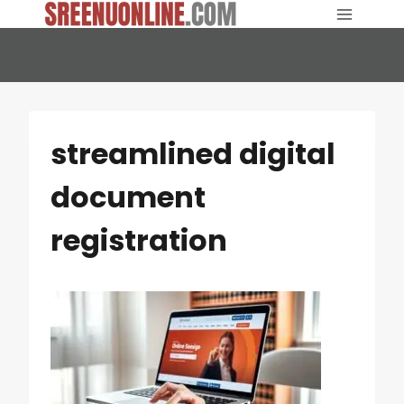
Skip
to
content
streamlined digital
document
registration