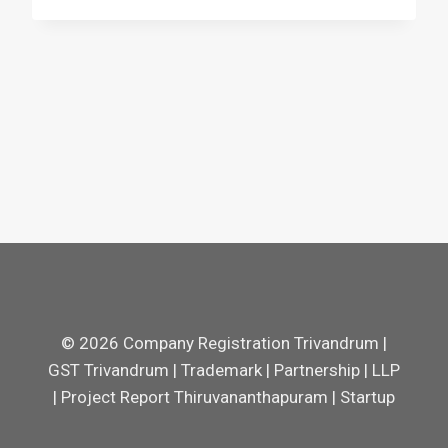
© 2026 Company Registration Trivandrum |
GST Trivandrum | Trademark | Partnership | LLP
| Project Report Thiruvananthapuram | Startup