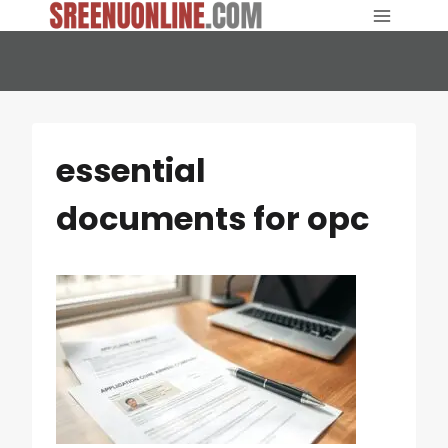
Skip
to
content
essential
documents for opc