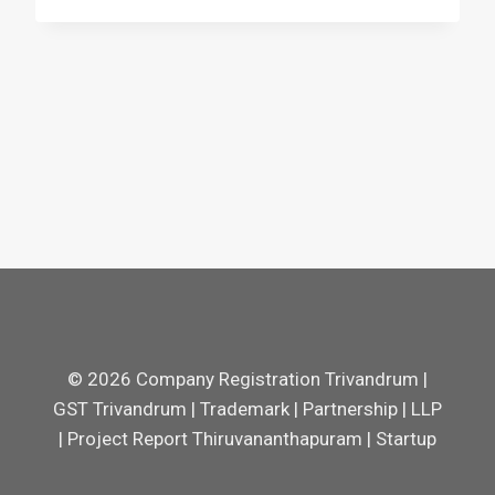
© 2026 Company Registration Trivandrum |
GST Trivandrum | Trademark | Partnership | LLP
| Project Report Thiruvananthapuram | Startup