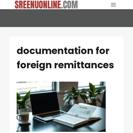
Skip
to
content
documentation for
foreign remittances