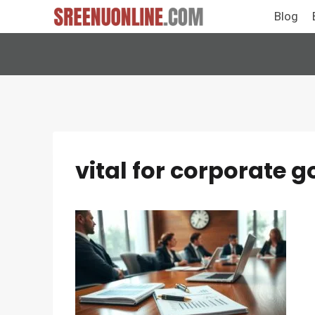
Skip
Blog
to
content
vital for corporate 