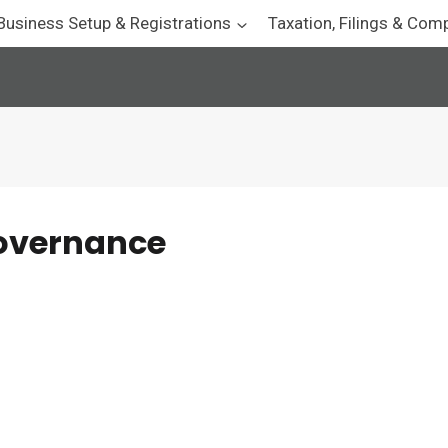
Business Setup & Registrations
Taxation, Filings & Com
governance