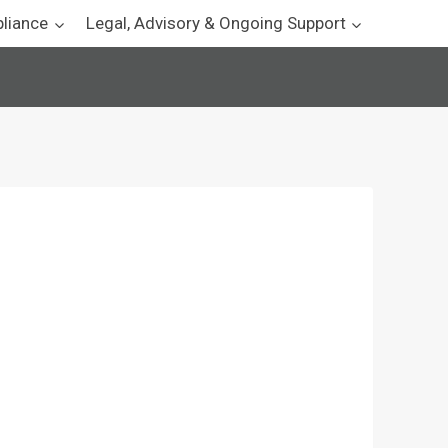
pliance
Legal, Advisory & Ongoing Support