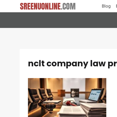
Skip
Blog
to
content
nclt company law p