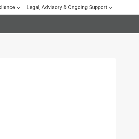
pliance
Legal, Advisory & Ongoing Support