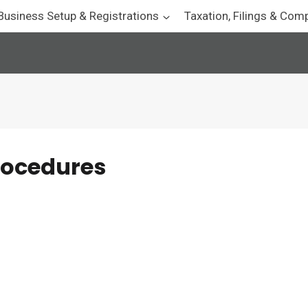
Business Setup & Registrations
Taxation, Filings & Com
rocedures