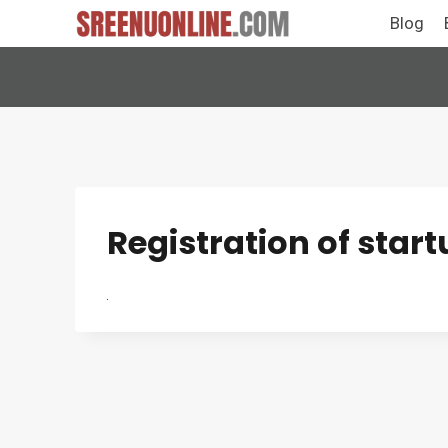
Skip
Blog
to
content
Registration of star