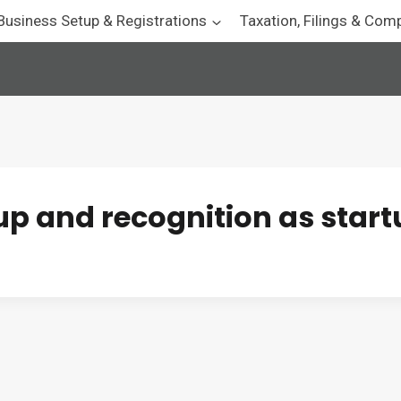
Business Setup & Registrations
Taxation, Filings & Com
tup and recognition as star