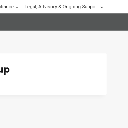
pliance
Legal, Advisory & Ongoing Support
tup