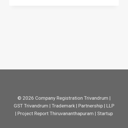
© 2026 Company Registration Trivandrum |
GST Trivandrum | Trademark | Partnership | LLP
| Project Report Thiruvananthapuram | Startup