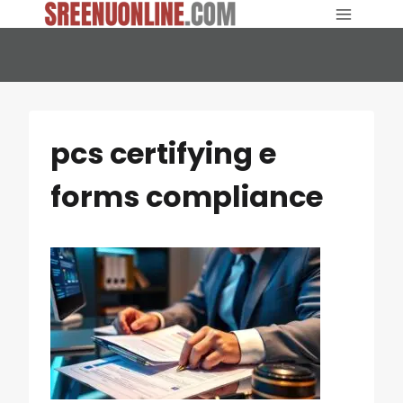
Skip
to
content
pcs certifying e
forms compliance