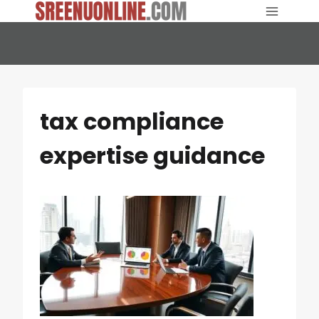
Skip
to
content
tax compliance
expertise guidance