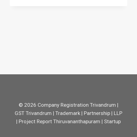
© 2026 Company Registration Trivandrum |
GST Trivandrum | Trademark | Partnership | LLP
| Project Report Thiruvananthapuram | Startup