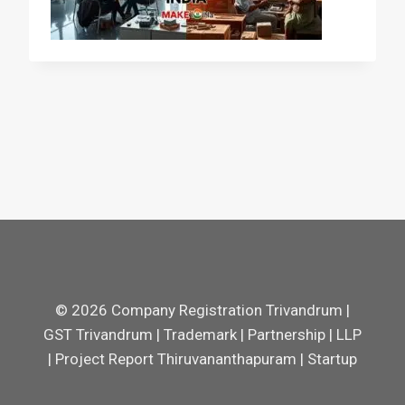
© 2026 Company Registration Trivandrum |
GST Trivandrum | Trademark | Partnership | LLP
| Project Report Thiruvananthapuram | Startup