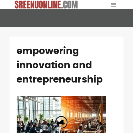
Skip
to
content
empowering
innovation and
entrepreneurship