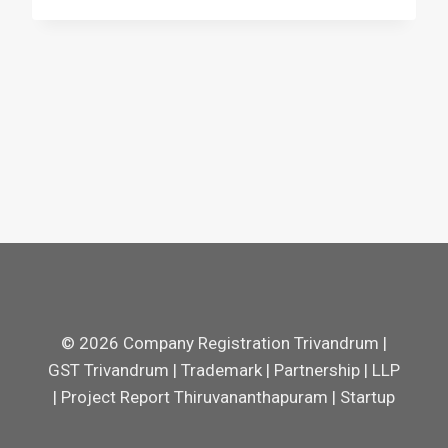
© 2026 Company Registration Trivandrum |
GST Trivandrum | Trademark | Partnership | LLP
| Project Report Thiruvananthapuram | Startup