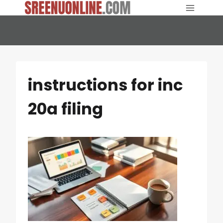
Skip
to
content
instructions for inc
20a filing