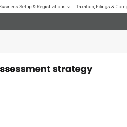
Business Setup & Registrations
Taxation, Filings & Com
assessment strategy