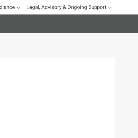
pliance
Legal, Advisory & Ongoing Support