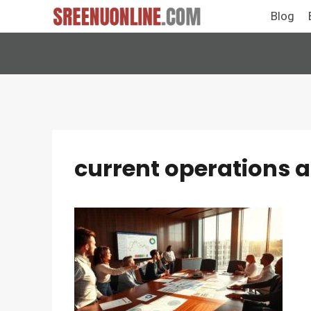
Skip
Blog
to
content
current operations 