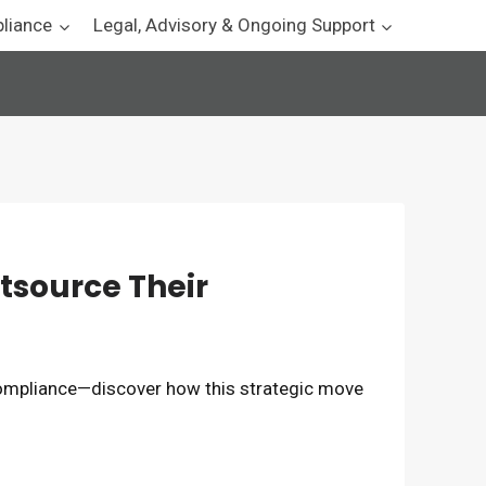
pliance
Legal, Advisory & Ongoing Support
tsource Their
ompliance—discover how this strategic move