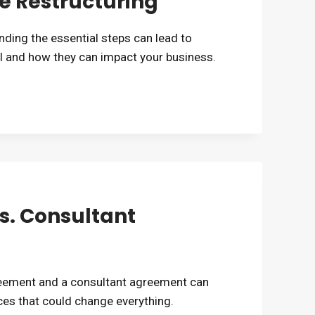
e Restructuring
ding the essential steps can lead to
 and how they can impact your business.
. Consultant
eement and a consultant agreement can
ces that could change everything.