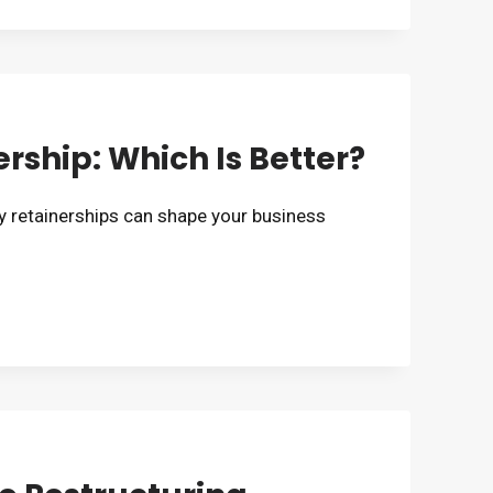
rship: Which Is Better?
 retainerships can shape your business