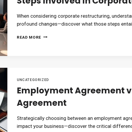
Steps Involved in Corporat
When considering corporate restructuring, understan
profound changes—discover what those steps entail
STEPS
READ MORE
INVOLVED
IN
CORPORATE
RESTRUCTURING
UNCATEGORIZED
Employment Agreement vs
Agreement
Strategically choosing between an employment agr
impact your business—discover the critical differen