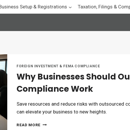
Business Setup & Registrations
Taxation, Filings & Com
FOREIGN INVESTMENT & FEMA COMPLIANCE
Why Businesses Should Ou
Compliance Work
Save resources and reduce risks with outsourced c
can elevate your business to new heights.
WHY
READ MORE
BUSINESSES