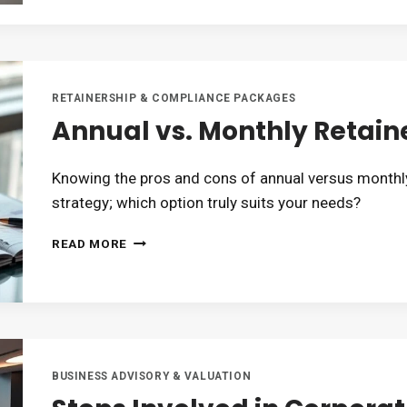
SHOULD
OUTSOURCE
THEIR
COMPLIANCE
WORK
RETAINERSHIP & COMPLIANCE PACKAGES
Annual vs. Monthly Retaine
Knowing the pros and cons of annual versus monthly
strategy; which option truly suits your needs?
ANNUAL
READ MORE
VS.
MONTHLY
RETAINERSHIP:
WHICH
IS
BETTER?
BUSINESS ADVISORY & VALUATION