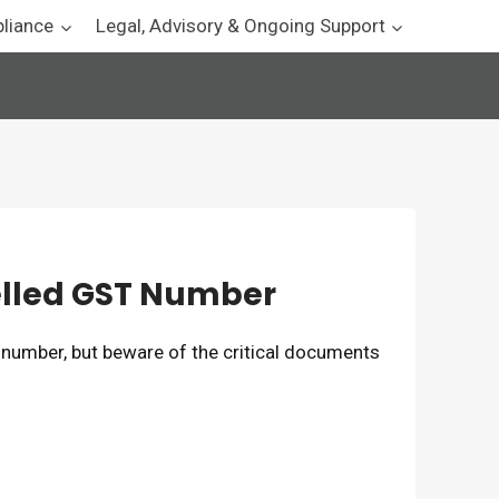
pliance
Legal, Advisory & Ongoing Support
elled GST Number
 number, but beware of the critical documents