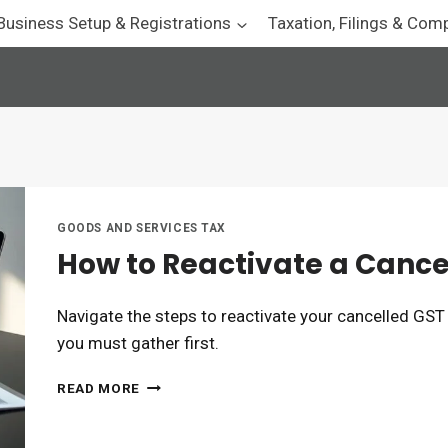
Business Setup & Registrations
Taxation, Filings & Com
GOODS AND SERVICES TAX
How to Reactivate a Canc
Navigate the steps to reactivate your cancelled GST
you must gather first.
HOW
READ MORE
TO
REACTIVATE
A