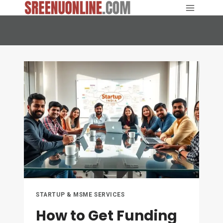
Skip
to
content
STARTUP & MSME SERVICES
How to Get Funding