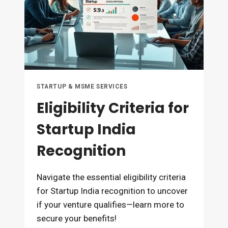
STARTUP & MSME SERVICES
Eligibility Criteria for
Startup India
Recognition
Navigate the essential eligibility criteria
for Startup India recognition to uncover
if your venture qualifies—learn more to
secure your benefits!