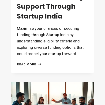
Support Through
Startup India
Maximize your chances of securing
funding through Startup India by
understanding eligibility criteria and
exploring diverse funding options that
could propel your startup forward.
HOW
READ MORE
TO
GET
FUNDING
SUPPORT
THROUGH
STARTUP
INDIA