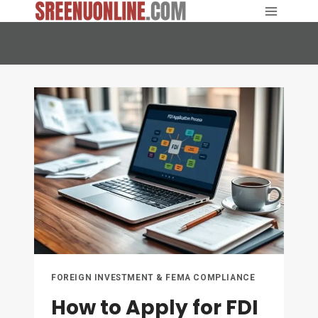
Skip
to
content
FOREIGN INVESTMENT & FEMA COMPLIANCE
How to Apply for FDI