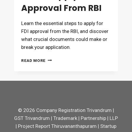
Approval From RBI
Learn the essential steps to apply for
FDI approval from the RBI, and discover
what crucial documents could make or
break your application.
HOW
READ MORE
TO
APPLY
FOR
FDI
APPROVAL
FROM
RBI
© 2026 Company Registration Trivandrum |
GST Trivandrum | Trademark | Partnership | LLP
| Project Report Thiruvananthapuram | Startup