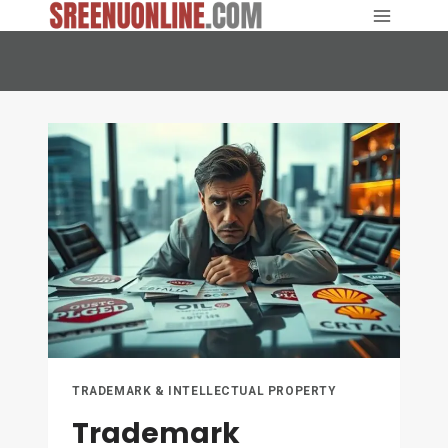
Skip
to
content
TRADEMARK & INTELLECTUAL PROPERTY
Trademark