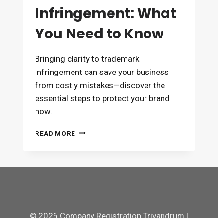
Infringement: What
You Need to Know
Bringing clarity to trademark
infringement can save your business
from costly mistakes—discover the
essential steps to protect your brand
now.
TRADEMARK
READ MORE
INFRINGEMENT:
WHAT
YOU
NEED
TO
KNOW
© 2026 Company Registration Trivandrum |