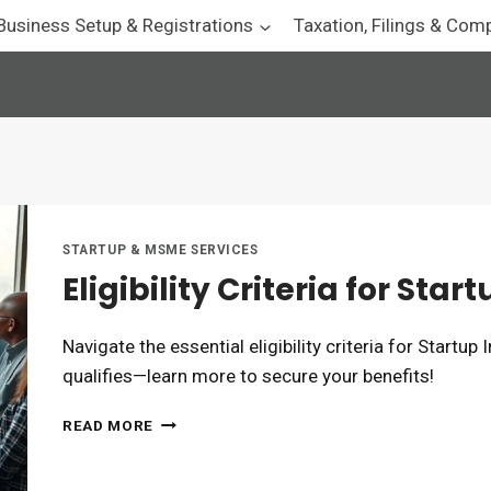
Business Setup & Registrations
Taxation, Filings & Com
STARTUP & MSME SERVICES
Eligibility Criteria for Sta
Navigate the essential eligibility criteria for Startup
qualifies—learn more to secure your benefits!
ELIGIBILITY
READ MORE
CRITERIA
FOR
STARTUP