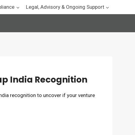
pliance
Legal, Advisory & Ongoing Support
rtup India Recognition
 India recognition to uncover if your venture