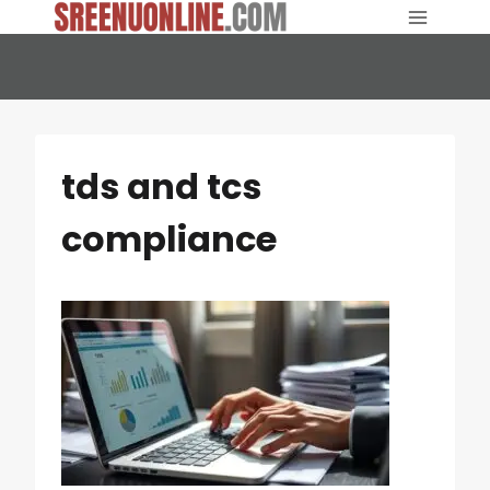
Skip
to
content
tds and tcs
compliance