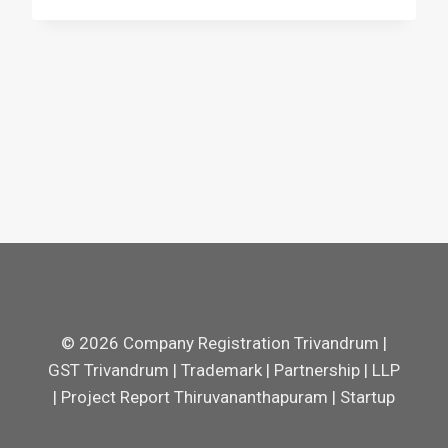
© 2026 Company Registration Trivandrum |
GST Trivandrum | Trademark | Partnership | LLP
| Project Report Thiruvananthapuram | Startup