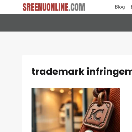
Skip
Blog
to
content
trademark infringem