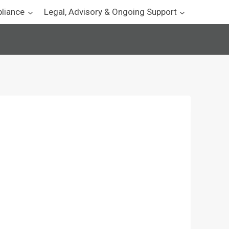
pliance
Legal, Advisory & Ongoing Support