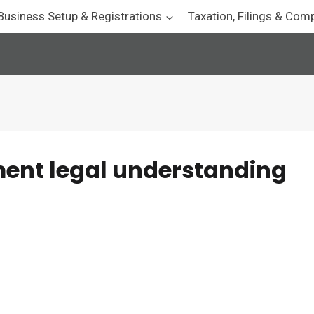
Business Setup & Registrations
Taxation, Filings & Com
ent legal understanding