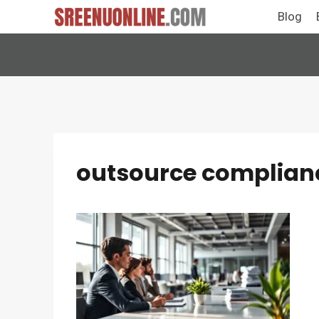
Skip
Blog
to
content
outsource complian