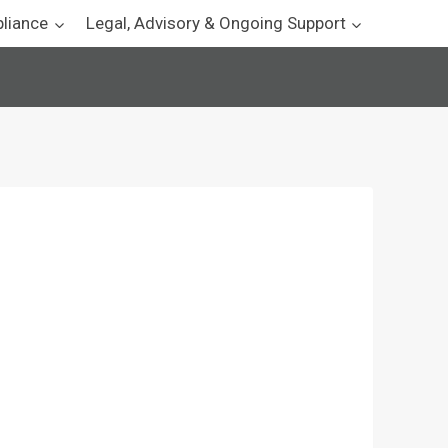
pliance
Legal, Advisory & Ongoing Support