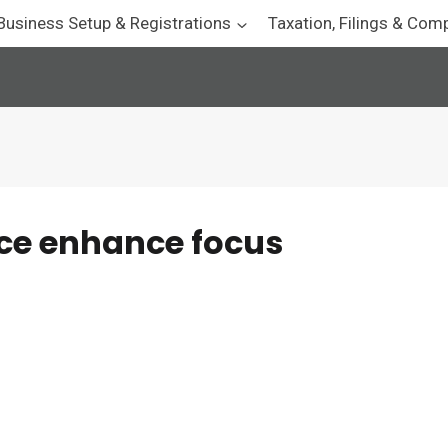
Business Setup & Registrations
Taxation, Filings & Com
ce enhance focus