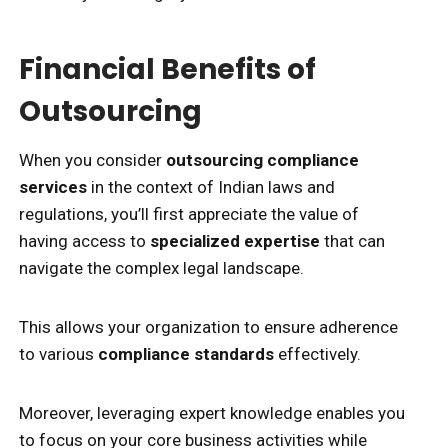
Financial Benefits of
Outsourcing
When you consider
outsourcing compliance
services
in the context of Indian laws and
regulations, you’ll first appreciate the value of
having access to
specialized expertise
that can
navigate the complex legal landscape.
This allows your organization to ensure adherence
to various
compliance standards
effectively.
Moreover, leveraging expert knowledge enables you
to focus on your core business activities while