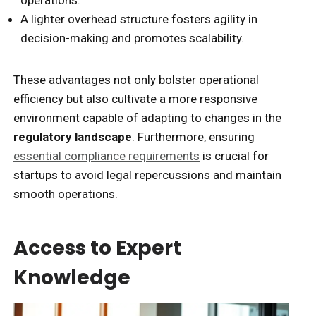
A lighter overhead structure fosters agility in
decision-making and promotes scalability.
These advantages not only bolster operational
efficiency but also cultivate a more responsive
environment capable of adapting to changes in the
regulatory landscape
. Furthermore, ensuring
essential compliance requirements
is crucial for
startups to avoid legal repercussions and maintain
smooth operations.
Access to Expert
Knowledge