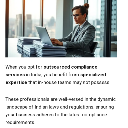
When you opt for
outsourced compliance
services
in India, you benefit from
specialized
expertise
that in-house teams may not possess.
These professionals are well-versed in the dynamic
landscape of Indian laws and regulations, ensuring
your business adheres to the latest compliance
requirements.