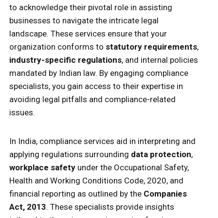
to acknowledge their pivotal role in assisting
businesses to navigate the intricate legal
landscape. These services ensure that your
organization conforms to
statutory requirements
,
industry-specific regulations
, and internal policies
mandated by Indian law. By engaging compliance
specialists, you gain access to their expertise in
avoiding legal pitfalls and compliance-related
issues.
In India, compliance services aid in interpreting and
applying regulations surrounding
data protection
,
workplace safety
under the Occupational Safety,
Health and Working Conditions Code, 2020, and
financial reporting as outlined by the
Companies
Act, 2013
. These specialists provide insights