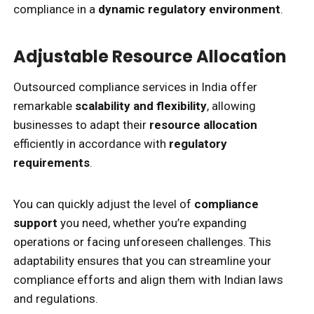
compliance in a
dynamic regulatory environment
.
Adjustable Resource Allocation
Outsourced compliance services in India offer
remarkable
scalability and flexibility
, allowing
businesses to adapt their
resource allocation
efficiently in accordance with
regulatory
requirements
.
You can quickly adjust the level of
compliance
support
you need, whether you’re expanding
operations or facing unforeseen challenges. This
adaptability ensures that you can streamline your
compliance efforts and align them with Indian laws
and regulations.