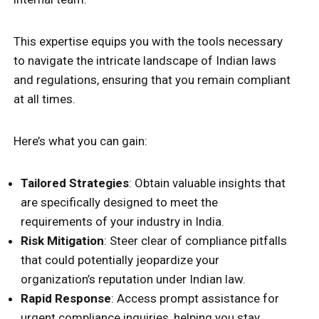
This expertise equips you with the tools necessary
to navigate the intricate landscape of Indian laws
and regulations, ensuring that you remain compliant
at all times.
Here’s what you can gain:
Tailored Strategies
: Obtain valuable insights that
are specifically designed to meet the
requirements of your industry in India.
Risk Mitigation
: Steer clear of compliance pitfalls
that could potentially jeopardize your
organization’s reputation under Indian law.
Rapid Response
: Access prompt assistance for
urgent compliance inquiries, helping you stay