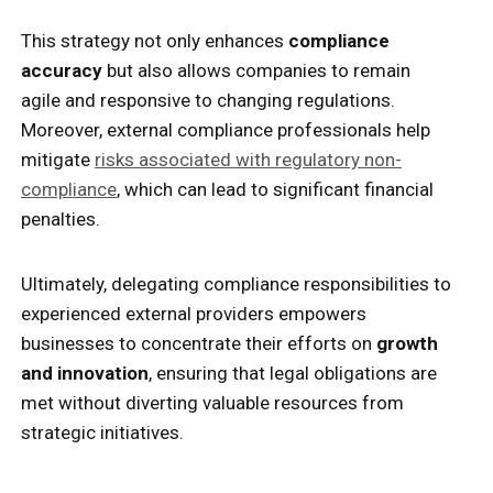
This strategy not only enhances
compliance
accuracy
but also allows companies to remain
agile and responsive to changing regulations.
Moreover, external compliance professionals help
mitigate
risks associated with regulatory non-
compliance
, which can lead to significant financial
penalties.
Ultimately, delegating compliance responsibilities to
experienced external providers empowers
businesses to concentrate their efforts on
growth
and innovation
, ensuring that legal obligations are
met without diverting valuable resources from
strategic initiatives.