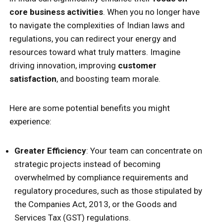
core business activities
. When you no longer have
to navigate the complexities of Indian laws and
regulations, you can redirect your energy and
resources toward what truly matters. Imagine
driving innovation, improving
customer
satisfaction
, and boosting team morale.
Here are some potential benefits you might
experience:
Greater Efficiency
: Your team can concentrate on
strategic projects instead of becoming
overwhelmed by compliance requirements and
regulatory procedures, such as those stipulated by
the Companies Act, 2013, or the Goods and
Services Tax (GST) regulations.