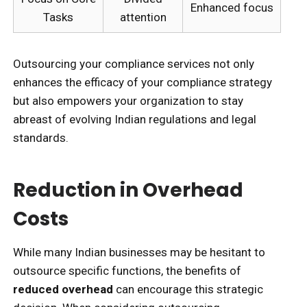
Enhanced focus
Tasks
attention
Outsourcing your compliance services not only
enhances the efficacy of your compliance strategy
but also empowers your organization to stay
abreast of evolving Indian regulations and legal
standards.
Reduction in Overhead
Costs
While many Indian businesses may be hesitant to
outsource specific functions, the benefits of
reduced overhead
can encourage this strategic