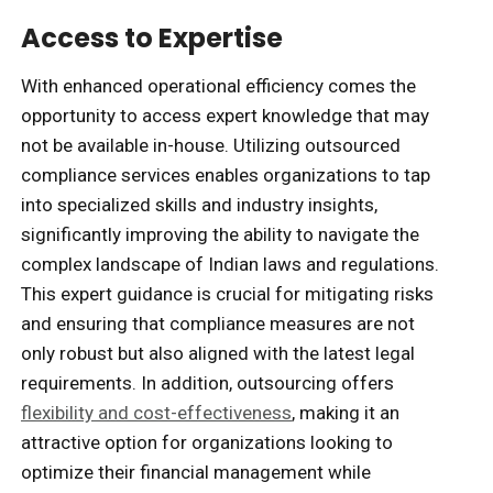
Access to Expertise
With enhanced operational efficiency comes the
opportunity to access expert knowledge that may
not be available in-house. Utilizing outsourced
compliance services enables organizations to tap
into specialized skills and industry insights,
significantly improving the ability to navigate the
complex landscape of Indian laws and regulations.
This expert guidance is crucial for mitigating risks
and ensuring that compliance measures are not
only robust but also aligned with the latest legal
requirements. In addition, outsourcing offers
flexibility and cost-effectiveness
, making it an
attractive option for organizations looking to
optimize their financial management while