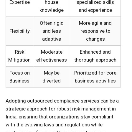
Expertise
house
specialized skills
knowledge
and experience
Often rigid
More agile and
Flexibility
and less
responsive to
adaptive
changes
Risk
Moderate
Enhanced and
Mitigation
effectiveness
thorough approach
Focus on
May be
Prioritized for core
Business
diverted
business activities
Adopting outsourced compliance services can be a
strategic approach for robust risk management in
India, ensuring that organizations stay compliant
with the evolving laws and regulations while