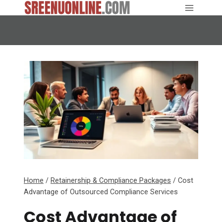
Skip
to
content
Home
/
Retainership & Compliance Packages
/
Cost
Advantage of Outsourced Compliance Services
Cost Advantage of