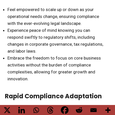
Feel empowered to scale up or down as your
operational needs change, ensuring compliance
with the ever-evolving legal landscape.
Experience peace of mind knowing you can
respond swiftly to regulatory shifts, including
changes in corporate governance, tax regulations,
and labor laws.
Embrace the freedom to focus on core business
activities without the burden of compliance
complexities, allowing for greater growth and
innovation.
Rapid Compliance Adaptation
As businesses in India navigate the complexities of
compliance
with the ever-changing
regulatory