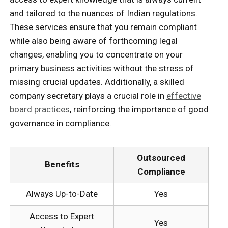
and tailored to the nuances of Indian regulations.
These services ensure that you remain compliant
while also being aware of forthcoming legal
changes, enabling you to concentrate on your
primary business activities without the stress of
missing crucial updates. Additionally, a skilled
company secretary plays a crucial role in
effective
board practices
, reinforcing the importance of good
governance in compliance.
Outsourced
Benefits
Compliance
Always Up-to-Date
Yes
Access to Expert
Yes