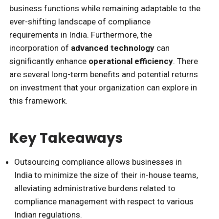
business functions while remaining adaptable to the
ever-shifting landscape of compliance
requirements in India. Furthermore, the
incorporation of
advanced technology
can
significantly enhance
operational efficiency
. There
are several long-term benefits and potential returns
on investment that your organization can explore in
this framework.
Key Takeaways
Outsourcing compliance allows businesses in
India to minimize the size of their in-house teams,
alleviating administrative burdens related to
compliance management with respect to various
Indian regulations.