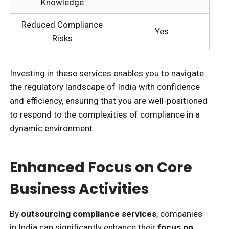
Knowledge
Reduced Compliance
Yes
Risks
Investing in these services enables you to navigate
the regulatory landscape of India with confidence
and efficiency, ensuring that you are well-positioned
to respond to the complexities of compliance in a
dynamic environment.
Enhanced Focus on Core
Business Activities
By
outsourcing compliance services
, companies
in India can significantly enhance their
focus on