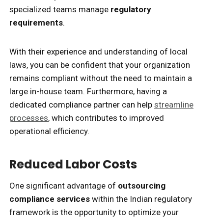
specialized teams manage
regulatory
requirements
.
With their experience and understanding of local
laws, you can be confident that your organization
remains compliant without the need to maintain a
large in-house team. Furthermore, having a
dedicated compliance partner can help
streamline
processes
, which contributes to improved
operational efficiency.
Reduced Labor Costs
One significant advantage of
outsourcing
compliance services
within the Indian regulatory
framework is the opportunity to optimize your