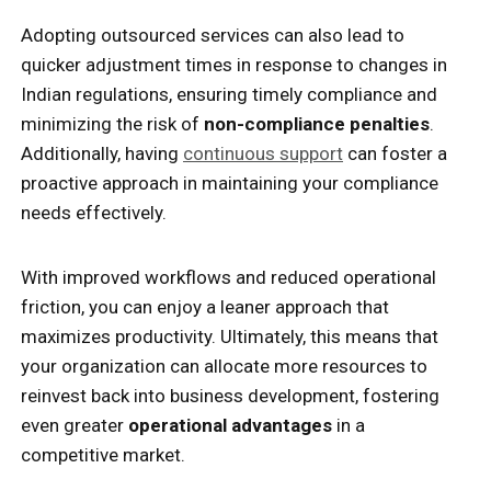
Adopting outsourced services can also lead to
quicker adjustment times in response to changes in
Indian regulations, ensuring timely compliance and
minimizing the risk of
non-compliance penalties
.
Additionally, having
continuous support
can foster a
proactive approach in maintaining your compliance
needs effectively.
With improved workflows and reduced operational
friction, you can enjoy a leaner approach that
maximizes productivity. Ultimately, this means that
your organization can allocate more resources to
reinvest back into business development, fostering
even greater
operational advantages
in a
competitive market.