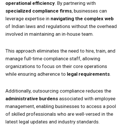
operational efficiency
. By partnering with
specialized compliance firms
, businesses can
leverage expertise in
navigating the complex web
of Indian laws and regulations without the overhead
involved in maintaining an in-house team.
This approach eliminates the need to hire, train, and
manage full-time compliance staff, allowing
organizations to focus on their core operations
while ensuring adherence to
legal requirements
.
Additionally, outsourcing compliance reduces the
administrative burdens
associated with employee
management, enabling businesses to access a pool
of skilled professionals who are well-versed in the
latest legal updates and industry standards.