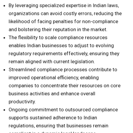
By leveraging specialized expertise in Indian laws,
organizations can avoid costly errors, reducing the
likelihood of facing penalties for non-compliance
and bolstering their reputation in the market.
The flexibility to scale compliance resources
enables Indian businesses to adjust to evolving
regulatory requirements effectively, ensuring they
remain aligned with current legislation.
Streamlined compliance processes contribute to
improved operational efficiency, enabling
companies to concentrate their resources on core
business activities and enhance overall
productivity.
Ongoing commitment to outsourced compliance
supports sustained adherence to Indian
regulations, ensuring that businesses remain