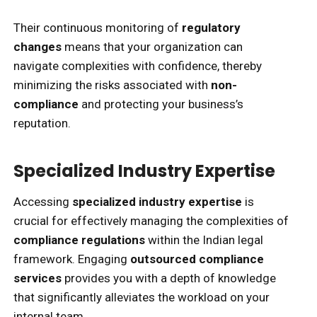
Their continuous monitoring of
regulatory
changes
means that your organization can
navigate complexities with confidence, thereby
minimizing the risks associated with
non-
compliance
and protecting your business’s
reputation.
Specialized Industry Expertise
Accessing
specialized industry expertise
is
crucial for effectively managing the complexities of
compliance regulations
within the Indian legal
framework. Engaging
outsourced compliance
services
provides you with a depth of knowledge
that significantly alleviates the workload on your
internal team.