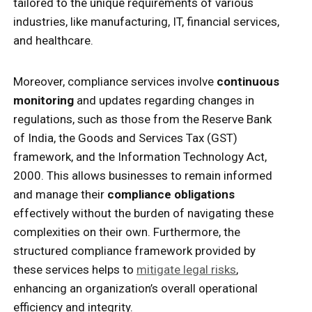
tailored to the unique requirements of various
industries, like manufacturing, IT, financial services,
and healthcare.
Moreover, compliance services involve
continuous
monitoring
and updates regarding changes in
regulations, such as those from the Reserve Bank
of India, the Goods and Services Tax (GST)
framework, and the Information Technology Act,
2000. This allows businesses to remain informed
and manage their
compliance obligations
effectively without the burden of navigating these
complexities on their own. Furthermore, the
structured compliance framework provided by
these services helps to
mitigate legal risks
,
enhancing an organization’s overall operational
efficiency and integrity.