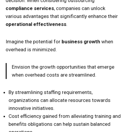
decision. When considering outsourcing
compliance services
, companies can unlock
various advantages that significantly enhance their
operational effectiveness
.
Imagine the potential for
business growth
when
overhead is minimized.
Envision the growth opportunities that emerge
when overhead costs are streamlined.
By streamlining staffing requirements,
organizations can allocate resources towards
innovative initiatives.
Cost efficiency gained from alleviating training and
benefits obligations can help sustain balanced
operations.