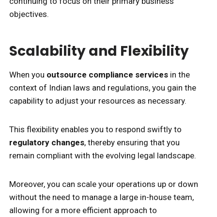
continuing to focus on their primary business
objectives.
Scalability and Flexibility
When you
outsource compliance services
in the
context of Indian laws and regulations, you gain the
capability to adjust your resources as necessary.
This flexibility enables you to respond swiftly to
regulatory changes
, thereby ensuring that you
remain compliant with the evolving legal landscape.
Moreover, you can scale your operations up or down
without the need to manage a large in-house team,
allowing for a more efficient approach to