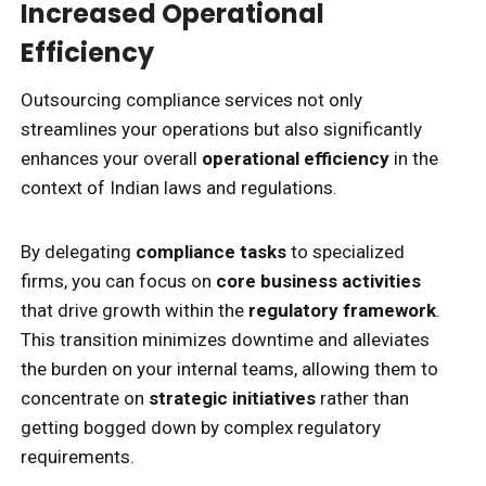
Increased Operational
Efficiency
Outsourcing compliance services not only
streamlines your operations but also significantly
enhances your overall
operational efficiency
in the
context of Indian laws and regulations.
By delegating
compliance tasks
to specialized
firms, you can focus on
core business activities
that drive growth within the
regulatory framework
.
This transition minimizes downtime and alleviates
the burden on your internal teams, allowing them to
concentrate on
strategic initiatives
rather than
getting bogged down by complex regulatory
requirements.