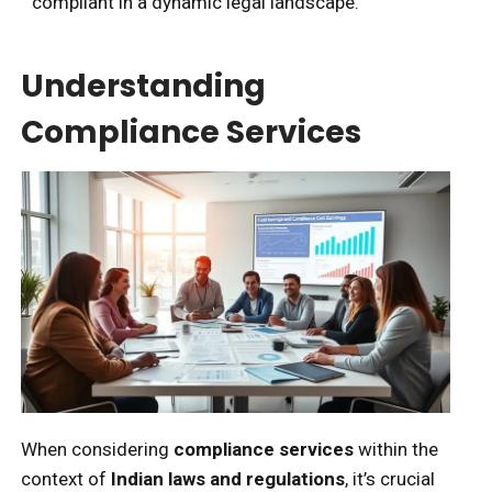
compliant in a dynamic legal landscape.
Understanding
Compliance Services
When considering
compliance services
within the
context of
Indian laws and regulations
, it’s crucial