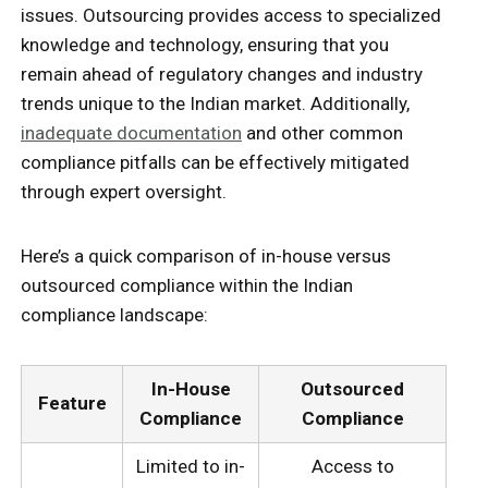
issues. Outsourcing provides access to specialized
knowledge and technology, ensuring that you
remain ahead of regulatory changes and industry
trends unique to the Indian market. Additionally,
inadequate documentation
and other common
compliance pitfalls can be effectively mitigated
through expert oversight.
Here’s a quick comparison of in-house versus
outsourced compliance within the Indian
compliance landscape:
In-House
Outsourced
Feature
Compliance
Compliance
Limited to in-
Access to