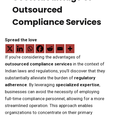
Outsourced
Compliance Services
Spread the love
If you’re considering the advantages of
outsourced compliance services
in the context of
Indian laws and regulations, you’ll discover that they
substantially alleviate the burden of
regulatory
adherence
. By leveraging
specialized expertise
,
businesses can avoid the necessity of employing
full-time compliance personnel, allowing for a more
streamlined operation. This approach enables
organizations to concentrate on their primary