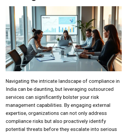
Navigating the intricate landscape of compliance in
India can be daunting, but leveraging outsourced
services can significantly bolster your risk
management capabilities. By engaging external
expertise, organizations can not only address
compliance risks but also proactively identify
potential threats before they escalate into serious