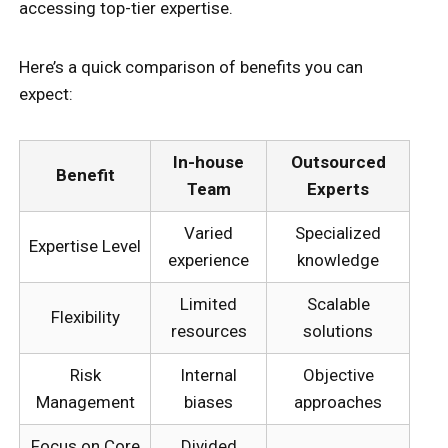
accessing top-tier expertise.
Here’s a quick comparison of benefits you can
expect:
In-house
Outsourced
Benefit
Team
Experts
Varied
Specialized
Expertise Level
experience
knowledge
Limited
Scalable
Flexibility
resources
solutions
Risk
Internal
Objective
Management
biases
approaches
Focus on Core
Divided