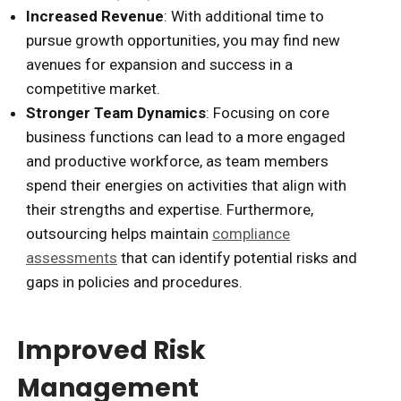
Increased Revenue
: With additional time to
pursue growth opportunities, you may find new
avenues for expansion and success in a
competitive market.
Stronger Team Dynamics
: Focusing on core
business functions can lead to a more engaged
and productive workforce, as team members
spend their energies on activities that align with
their strengths and expertise. Furthermore,
outsourcing helps maintain
compliance
assessments
that can identify potential risks and
gaps in policies and procedures.
Improved Risk
Management