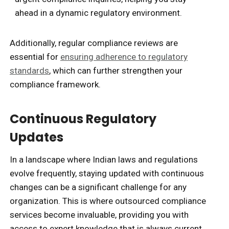
ahead in a dynamic regulatory environment.
Additionally, regular compliance reviews are
essential for
ensuring adherence to regulatory
standards
, which can further strengthen your
compliance framework.
Continuous Regulatory
Updates
In a landscape where Indian laws and regulations
evolve frequently, staying updated with continuous
changes can be a significant challenge for any
organization. This is where outsourced compliance
services become invaluable, providing you with
access to expert knowledge that is always current