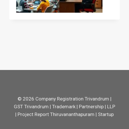
© 2026 Company Registration Trivandrum |
GST Trivandrum | Trademark | Partnership | LLP
| Project Report Thiruvananthapuram | Startup