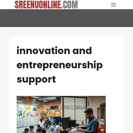
Skip
to
content
innovation and
entrepreneurship
support