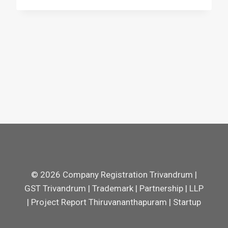
© 2026 Company Registration Trivandrum |
GST Trivandrum | Trademark | Partnership | LLP
| Project Report Thiruvananthapuram | Startup