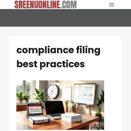
Skip
to
content
compliance filing
best practices