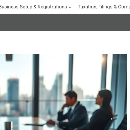
Business Setup & Registrations
Taxation, Filings & Com