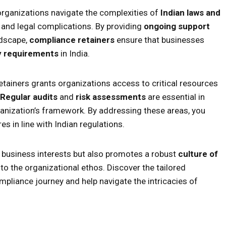
organizations navigate the complexities of
Indian laws and
 and legal complications. By providing
ongoing support
ndscape,
compliance retainers
ensure that businesses
y requirements
in India.
tainers grants organizations access to critical resources
Regular audits
and
risk assessments
are essential in
organization’s framework. By addressing these areas, you
s in line with Indian regulations.
 business interests but also promotes a robust
culture of
to the organizational ethos. Discover the tailored
mpliance journey and help navigate the intricacies of