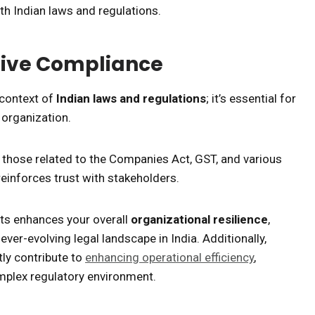
th Indian laws and regulations.
tive Compliance
 context of
Indian laws and regulations
; it’s essential for
 organization.
s those related to the Companies Act, GST, and various
reinforces trust with stakeholders.
fts enhances your overall
organizational resilience
,
ever-evolving legal landscape in India. Additionally,
ly contribute to
enhancing operational efficiency
,
omplex regulatory environment.