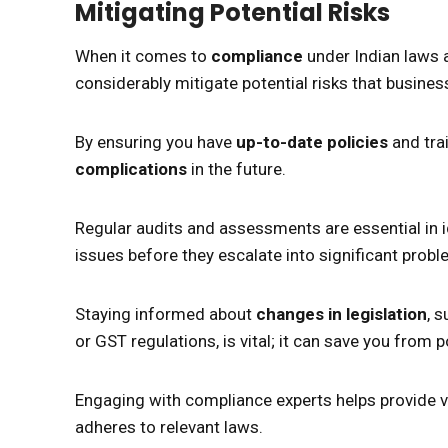
Mitigating Potential Risks
When it comes to
compliance
under Indian laws a
considerably mitigate potential risks that busines
By ensuring you have
up-to-date policies
and trai
complications
in the future.
Regular audits and assessments are essential in id
issues before they escalate into significant probl
Staying informed about
changes in legislation
, 
or GST regulations, is vital; it can save you from 
Engaging with compliance experts helps provide v
adheres to relevant laws.