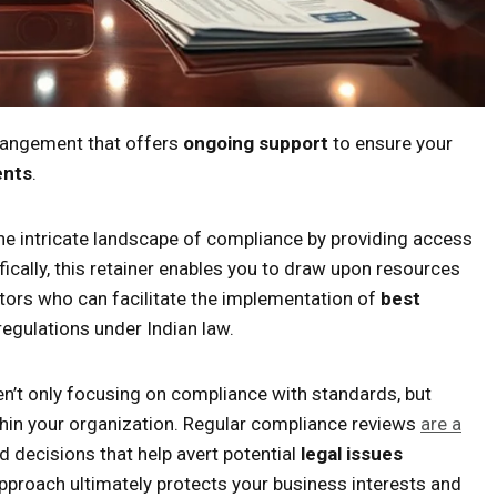
rrangement that offers
ongoing support
to ensure your
ents
.
 the intricate landscape of compliance by providing access
ically, this retainer enables you to draw upon resources
itors who can facilitate the implementation of
best
egulations under Indian law.
en’t only focusing on compliance with standards, but
hin your organization. Regular compliance reviews
are a
 decisions that help avert potential
legal issues
proach ultimately protects your business interests and