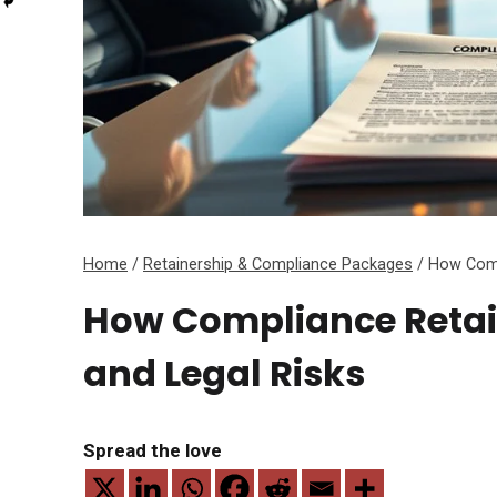
Home
/
Retainership & Compliance Packages
/
How Compl
How Compliance Retain
and Legal Risks
Spread the love