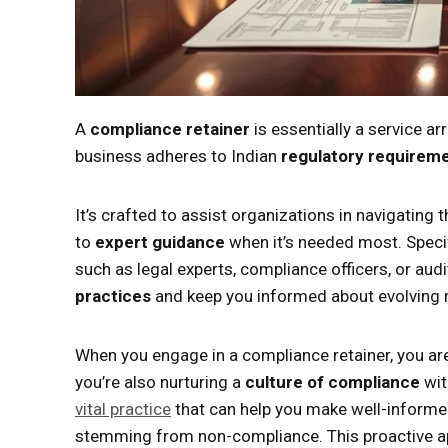
A
compliance retainer
is essentially a service a
business adheres to Indian
regulatory requirem
It’s crafted to assist organizations in navigating
to
expert guidance
when it’s needed most. Specif
such as legal experts, compliance officers, or aud
practices
and keep you informed about evolving r
When you engage in a compliance retainer, you ar
you’re also nurturing a
culture of compliance
wit
vital practice
that can help you make well-informed
stemming from non-compliance. This proactive ap