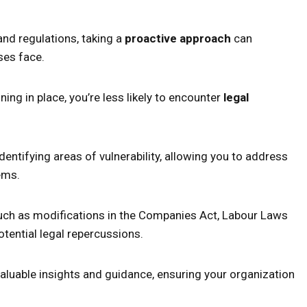
nd regulations, taking a
proactive approach
can
ses face.
ning in place, you’re less likely to encounter
legal
entifying areas of vulnerability, allowing you to address
ems.
such as modifications in the Companies Act, Labour Laws
potential legal repercussions.
aluable insights and guidance, ensuring your organization