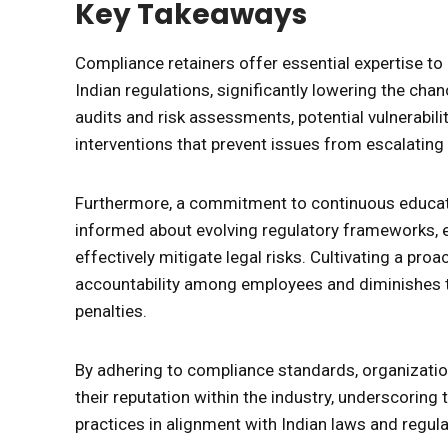
Key Takeaways
Compliance retainers offer essential expertise to 
Indian regulations, significantly lowering the ch
audits and risk assessments, potential vulnerabilit
interventions that prevent issues from escalating 
Furthermore, a commitment to continuous educati
informed about evolving regulatory frameworks, 
effectively mitigate legal risks. Cultivating a proa
accountability among employees and diminishes the
penalties.
By adhering to compliance standards, organization
their reputation within the industry, underscorin
practices in alignment with Indian laws and regula