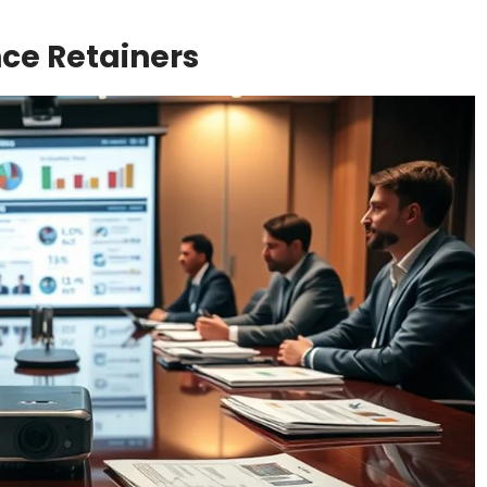
ce Retainers