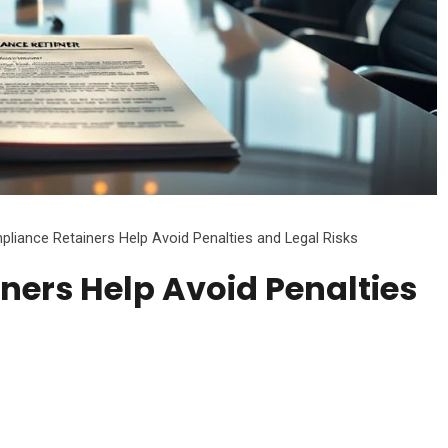
iance Retainers Help Avoid Penalties and Legal Risks
ers Help Avoid Penalties