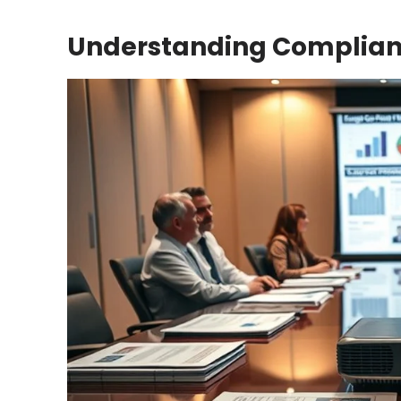
Understanding Complian