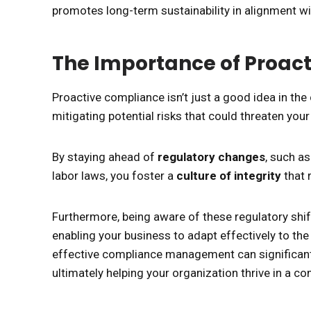
promotes long-term sustainability in alignment wi
The Importance of Proac
Proactive compliance isn’t just a good idea in the
mitigating potential risks that could threaten your
By staying ahead of
regulatory changes
, such a
labor laws, you foster a
culture of integrity
that 
Furthermore, being aware of these regulatory shi
enabling your business to adapt effectively to the 
effective compliance management can significant
ultimately helping your organization thrive in a c