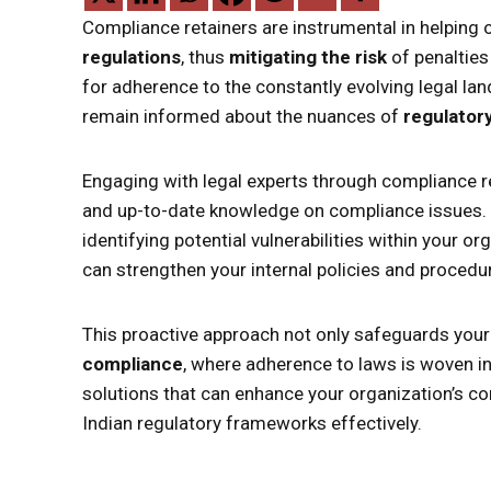
Compliance retainers are instrumental in helping 
regulations
, thus
mitigating the risk
of penalties
for adherence to the constantly evolving legal la
remain informed about the nuances of
regulator
Engaging with legal experts through compliance re
and up-to-date knowledge on compliance issues.
identifying potential vulnerabilities within your 
can strengthen your internal policies and procedure
This proactive approach not only safeguards your
compliance
, where adherence to laws is woven in
solutions that can enhance your organization’s co
Indian regulatory frameworks effectively.