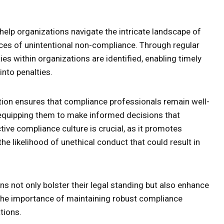
help organizations navigate the intricate landscape of
ances of unintentional non-compliance. Through regular
ies within organizations are identified, enabling timely
into penalties.
on ensures that compliance professionals remain well-
equipping them to make informed decisions that
ctive compliance culture is crucial, as it promotes
 likelihood of unethical conduct that could result in
s not only bolster their legal standing but also enhance
g the importance of maintaining robust compliance
tions.