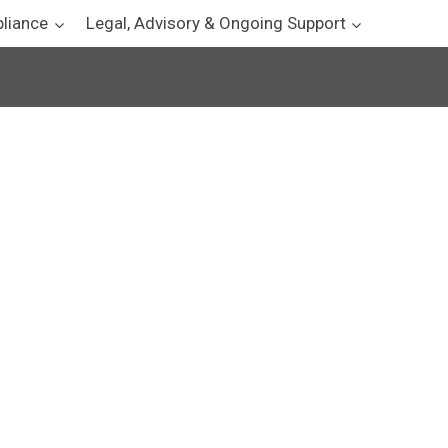
pliance
Legal, Advisory & Ongoing Support