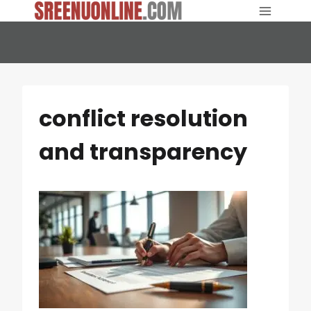
Skip
to
content
conflict resolution
and transparency