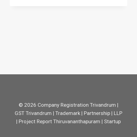
© 2026 Company Registration Trivandrum |
GST Trivandrum | Trademark | Partnership | LLP
| Project Report Thiruvananthapuram | Startup