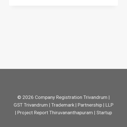
© 2026 Company Registration Trivandrum |
GST Trivandrum | Trademark | Partnership | LLP
| Project Report Thiruvananthapuram | Startup