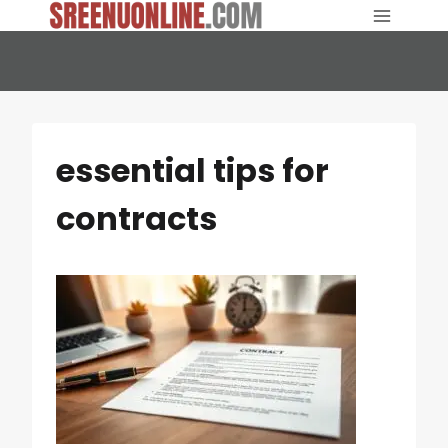
Skip
to
content
essential tips for
contracts