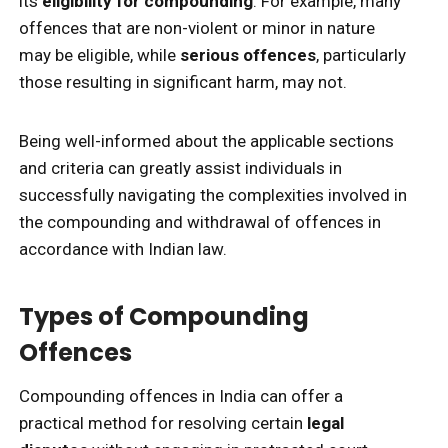
its
eligibility for compounding
. For example, many
offences that are non-violent or minor in nature
may be eligible, while
serious offences
, particularly
those resulting in significant harm, may not.
Being well-informed about the applicable sections
and criteria can greatly assist individuals in
successfully navigating the complexities involved in
the compounding and withdrawal of offences in
accordance with Indian law.
Types of Compounding
Offences
Compounding offences in India can offer a
practical method for resolving certain
legal