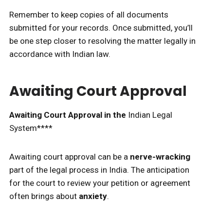
Remember to keep copies of all documents
submitted for your records. Once submitted, you’ll
be one step closer to resolving the matter legally in
accordance with Indian law.
Awaiting Court Approval
Awaiting Court Approval in the
Indian Legal
System****
Awaiting court approval can be a
nerve-wracking
part of the legal process in India. The anticipation
for the court to review your petition or agreement
often brings about
anxiety
.