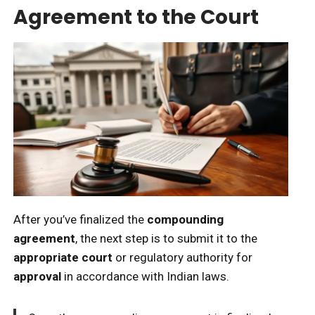
Agreement to the Court
After you’ve finalized the
compounding
agreement
, the next step is to submit it to the
appropriate court
or regulatory authority for
approval
in accordance with Indian laws.