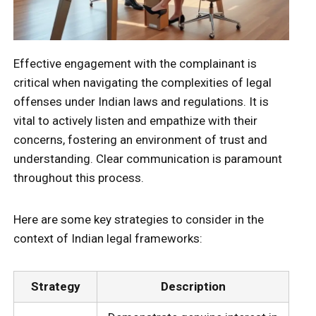
Effective engagement with the complainant is
critical when navigating the complexities of legal
offenses under Indian laws and regulations. It is
vital to actively listen and empathize with their
concerns, fostering an environment of trust and
understanding. Clear communication is paramount
throughout this process.
Here are some key strategies to consider in the
context of Indian legal frameworks:
Strategy
Description