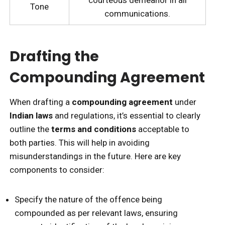
Tone
communications.
Drafting the
Compounding Agreement
When drafting a
compounding agreement
under
Indian laws
and regulations, it’s essential to clearly
outline the
terms and conditions
acceptable to
both parties. This will help in avoiding
misunderstandings in the future. Here are key
components to consider:
Specify the nature of the offence being
compounded as per relevant laws, ensuring