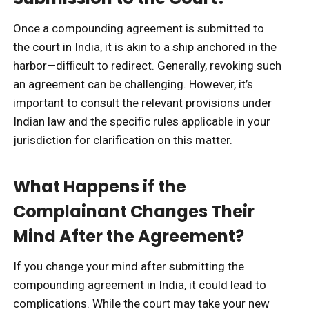
Once a compounding agreement is submitted to
the court in India, it is akin to a ship anchored in the
harbor—difficult to redirect. Generally, revoking such
an agreement can be challenging. However, it’s
important to consult the relevant provisions under
Indian law and the specific rules applicable in your
jurisdiction for clarification on this matter.
What Happens if the
Complainant Changes Their
Mind After the Agreement?
If you change your mind after submitting the
compounding agreement in India, it could lead to
complications. While the court may take your new