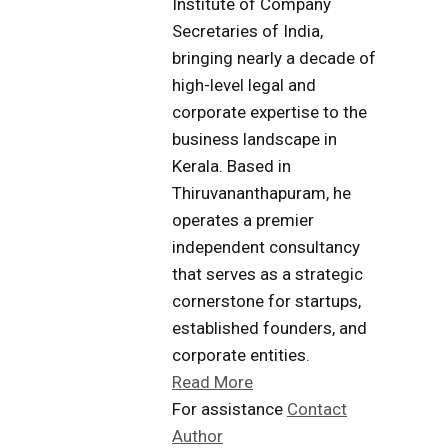
Institute of Company
Secretaries of India,
bringing nearly a decade of
high-level legal and
corporate expertise to the
business landscape in
Kerala. Based in
Thiruvananthapuram, he
operates a premier
independent consultancy
that serves as a strategic
cornerstone for startups,
established founders, and
corporate entities.
Read More
For assistance
Contact
Author