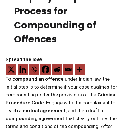
Process for
Compounding of
Offences
Spread the love
To
compound an offence
under Indian law, the
initial step is to determine if your case qualifies for
compounding under the provisions of the
Criminal
Procedure Code
. Engage with the complainant to
reach a
mutual agreement
, and then draft a
compounding agreement
that clearly outlines the
terms and conditions of the compounding. After