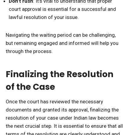
Don’t rush
: It’s vital to understand that proper
court approval is essential for a successful and
lawful resolution of your issue.
Navigating the waiting period can be challenging,
but remaining engaged and informed will help you
through the process.
Finalizing the Resolution
of the Case
Once the court has reviewed the necessary
documents and granted its approval, finalizing the
resolution of your case under Indian law becomes
the next crucial step. It is essential to ensure that all
terms of the resolution are clearly understood and