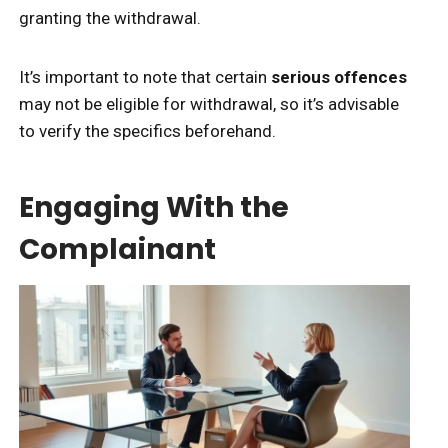
granting the withdrawal.
It’s important to note that certain
serious offences
may not be eligible for withdrawal, so it’s advisable
to verify the specifics beforehand.
Engaging With the
Complainant