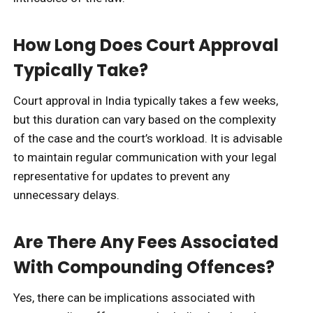
How Long Does Court Approval
Typically Take?
Court approval in India typically takes a few weeks,
but this duration can vary based on the complexity
of the case and the court’s workload. It is advisable
to maintain regular communication with your legal
representative for updates to prevent any
unnecessary delays.
Are There Any Fees Associated
With Compounding Offences?
Yes, there can be implications associated with