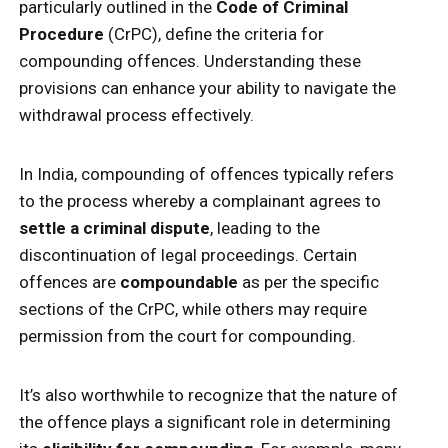
particularly outlined in the
Code of Criminal
Procedure
(CrPC), define the criteria for
compounding offences. Understanding these
provisions can enhance your ability to navigate the
withdrawal process effectively.
In India, compounding of offences typically refers
to the process whereby a complainant agrees to
settle a criminal dispute
, leading to the
discontinuation of legal proceedings. Certain
offences are
compoundable
as per the specific
sections of the CrPC, while others may require
permission from the court for compounding.
It’s also worthwhile to recognize that the nature of
the offence plays a significant role in determining