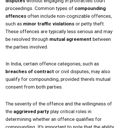
disputes
without engaging in protracted court
proceedings. Common types of
compounding
offences
often include non-cognizable offences,
such as
minor traffic violations
or petty theft.
These offences are typically less serious and may
be resolved through
mutual agreement
between
the parties involved.
In India, certain offence categories, such as
breaches of contract
or civil disputes, may also
qualify for compounding, provided there’s mutual
consent from both parties.
The severity of the offence and the willingness of
the
aggrieved party
play critical roles in
determining whether an offence qualifies for
compounding. It’s important to note that the ability