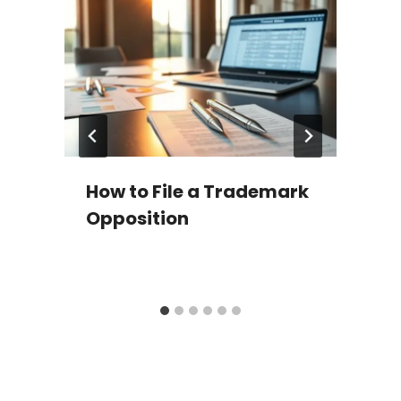
d
How to File a Trademark
Opposition