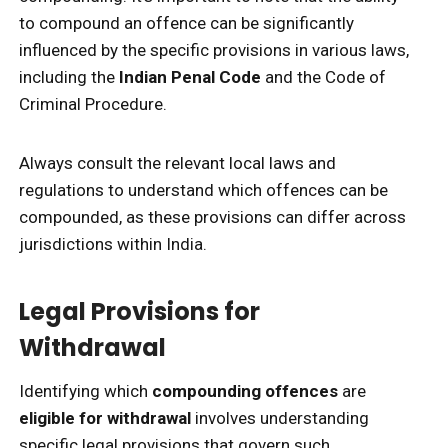
to compound an offence can be significantly
influenced by the specific provisions in various laws,
including the
Indian Penal Code
and the Code of
Criminal Procedure.
Always consult the relevant local laws and
regulations to understand which offences can be
compounded, as these provisions can differ across
jurisdictions within India.
Legal Provisions for
Withdrawal
Identifying which
compounding offences
are
eligible for withdrawal
involves understanding
specific legal provisions that govern such