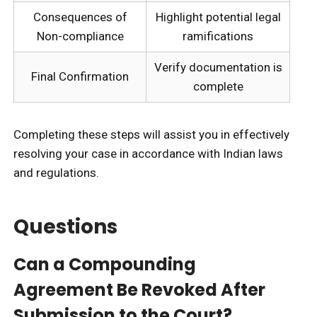
Consequences of
Highlight potential legal
Non-compliance
ramifications
Verify documentation is
Final Confirmation
complete
Completing these steps will assist you in effectively
resolving your case in accordance with Indian laws
and regulations.
Questions
Can a Compounding
Agreement Be Revoked After
Submission to the Court?