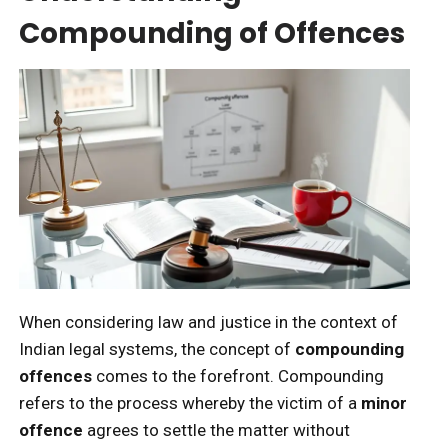
Compounding of Offences
When considering law and justice in the context of
Indian legal systems, the concept of
compounding
offences
comes to the forefront. Compounding
refers to the process whereby the victim of a
minor
offence
agrees to settle the matter without