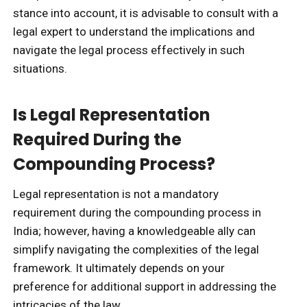
stance into account, it is advisable to consult with a
legal expert to understand the implications and
navigate the legal process effectively in such
situations.
Is Legal Representation
Required During the
Compounding Process?
Legal representation is not a mandatory
requirement during the compounding process in
India; however, having a knowledgeable ally can
simplify navigating the complexities of the legal
framework. It ultimately depends on your
preference for additional support in addressing the
intricacies of the law.