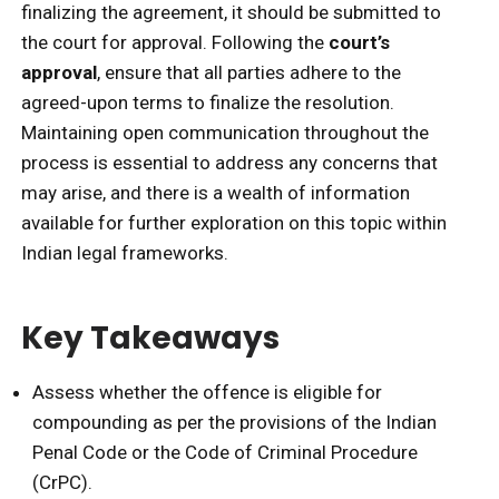
finalizing the agreement, it should be submitted to
the court for approval. Following the
court’s
approval
, ensure that all parties adhere to the
agreed-upon terms to finalize the resolution.
Maintaining open communication throughout the
process is essential to address any concerns that
may arise, and there is a wealth of information
available for further exploration on this topic within
Indian legal frameworks.
Key Takeaways
Assess whether the offence is eligible for
compounding as per the provisions of the Indian
Penal Code or the Code of Criminal Procedure
(CrPC).