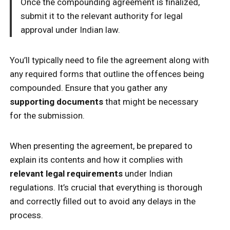
Once the compounding agreement is finalized,
submit it to the relevant authority for legal
approval under Indian law.
You’ll typically need to file the agreement along with
any required forms that outline the offences being
compounded. Ensure that you gather any
supporting documents
that might be necessary
for the submission.
When presenting the agreement, be prepared to
explain its contents and how it complies with
relevant legal requirements
under Indian
regulations. It’s crucial that everything is thorough
and correctly filled out to avoid any delays in the
process.