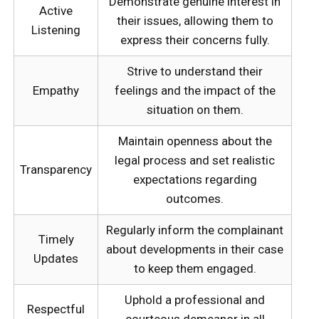
Demonstrate genuine interest in
Active
their issues, allowing them to
Listening
express their concerns fully.
Strive to understand their
Empathy
feelings and the impact of the
situation on them.
Maintain openness about the
legal process and set realistic
Transparency
expectations regarding
outcomes.
Regularly inform the complainant
Timely
about developments in their case
Updates
to keep them engaged.
Uphold a professional and
Respectful
courteous demeanor in all