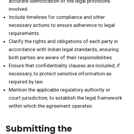
accurate identification of the legal provisions
involved.
Include timelines for compliance and other
necessary actions to ensure adherence to legal
requirements.
Clarify the rights and obligations of each party in
accordance with Indian legal standards, ensuring
both parties are aware of their responsibilities.
Ensure that confidentiality clauses are included, if
necessary, to protect sensitive information as
required by law.
Mention the applicable regulatory authority or
court jurisdiction, to establish the legal framework
within which the agreement operates.
Submitting the