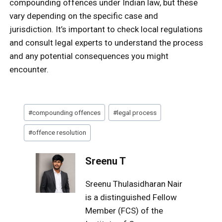
compounding offences under Indian law, but these
vary depending on the specific case and
jurisdiction. It’s important to check local regulations
and consult legal experts to understand the process
and any potential consequences you might
encounter.
Post
#
compounding offences
#
legal process
Tags:
#
offence resolution
Sreenu T
Sreenu Thulasidharan Nair
is a distinguished Fellow
Member (FCS) of the