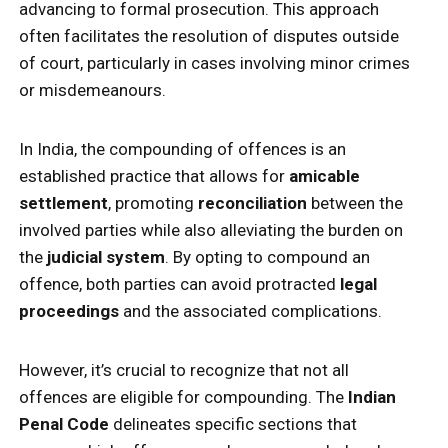
advancing to formal prosecution. This approach
often facilitates the resolution of disputes outside
of court, particularly in cases involving minor crimes
or misdemeanours.
In India, the compounding of offences is an
established practice that allows for
amicable
settlement
, promoting
reconciliation
between the
involved parties while also alleviating the burden on
the
judicial system
. By opting to compound an
offence, both parties can avoid protracted
legal
proceedings
and the associated complications.
However, it’s crucial to recognize that not all
offences are eligible for compounding. The
Indian
Penal Code
delineates specific sections that