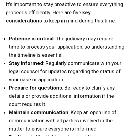
It’s important to stay proactive to ensure everything
proceeds efficiently. Here are five
key
considerations
to keep in mind during this time:
Patience is critical
: The judiciary may require
time to process your application, so understanding
the timeline is essential.
Stay informed
: Regularly communicate with your
legal counsel for updates regarding the status of
your case or application.
Prepare for questions
: Be ready to clarify any
details or provide additional information if the
court requires it.
Maintain communication
: Keep an open line of
communication with all parties involved in the
matter to ensure everyone is informed.