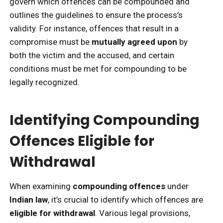
govern which offences can be compounded and
outlines the guidelines to ensure the process’s
validity. For instance, offences that result in a
compromise must be
mutually agreed upon
by
both the victim and the accused, and certain
conditions must be met for compounding to be
legally recognized.
Identifying Compounding
Offences Eligible for
Withdrawal
When examining
compounding offences
under
Indian law
, it’s crucial to identify which offences are
eligible for withdrawal
. Various legal provisions,