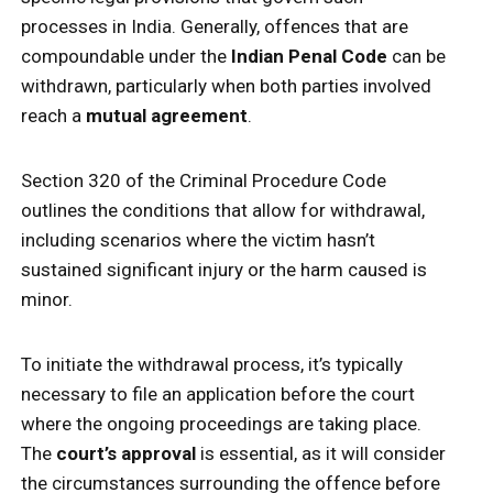
processes in India. Generally, offences that are
compoundable under the
Indian Penal Code
can be
withdrawn, particularly when both parties involved
reach a
mutual agreement
.
Section 320 of the Criminal Procedure Code
outlines the conditions that allow for withdrawal,
including scenarios where the victim hasn’t
sustained significant injury or the harm caused is
minor.
To initiate the withdrawal process, it’s typically
necessary to file an application before the court
where the ongoing proceedings are taking place.
The
court’s approval
is essential, as it will consider
the circumstances surrounding the offence before