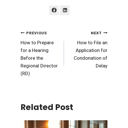
Post
PREVIOUS
NEXT
How to Prepare
How to File an
navigation
for a Hearing
Application for
Before the
Condonation of
Regional Director
Delay
(RD)
Related Post