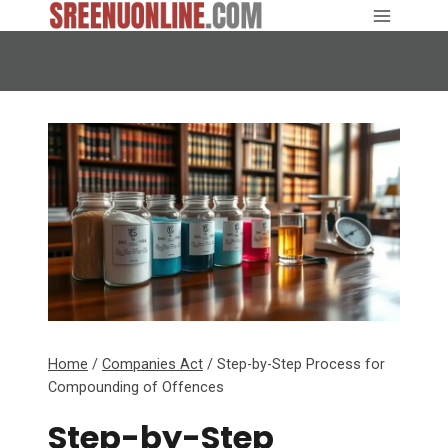
Skip
to
content
Home
/
Companies Act
/
Step-by-Step Process for
Compounding of Offences
Step-by-Step