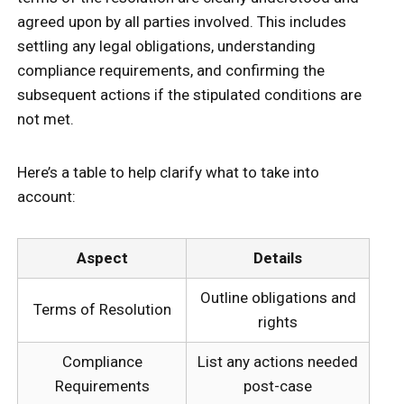
agreed upon by all parties involved. This includes
settling any legal obligations, understanding
compliance requirements, and confirming the
subsequent actions if the stipulated conditions are
not met.
Here’s a table to help clarify what to take into
account:
Aspect
Details
Outline obligations and
Terms of Resolution
rights
Compliance
List any actions needed
Requirements
post-case