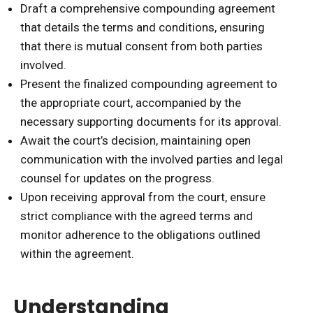
Draft a comprehensive compounding agreement
that details the terms and conditions, ensuring
that there is mutual consent from both parties
involved.
Present the finalized compounding agreement to
the appropriate court, accompanied by the
necessary supporting documents for its approval.
Await the court’s decision, maintaining open
communication with the involved parties and legal
counsel for updates on the progress.
Upon receiving approval from the court, ensure
strict compliance with the agreed terms and
monitor adherence to the obligations outlined
within the agreement.
Understanding