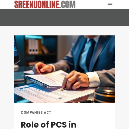
Skip
to
content
COMPANIES ACT
Role of PCS in