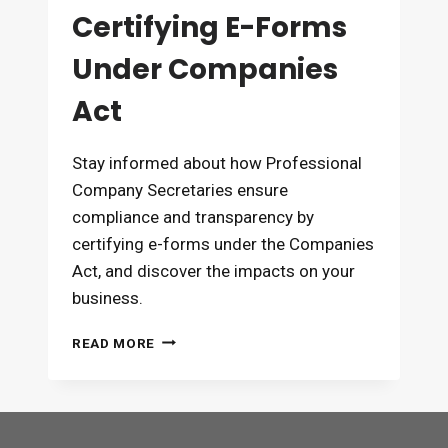
Certifying E-Forms
Under Companies
Act
Stay informed about how Professional
Company Secretaries ensure
compliance and transparency by
certifying e-forms under the Companies
Act, and discover the impacts on your
business.
ROLE
READ MORE
OF
PCS
IN
CERTIFYING
E-