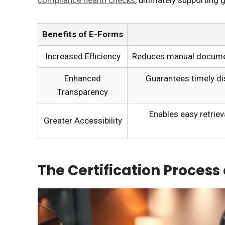
Benefits of E-Forms
Increased Efficiency
Reduces manual document
Enhanced
Guarantees timely di
Transparency
Enables easy retriev
Greater Accessibility
The Certification Process