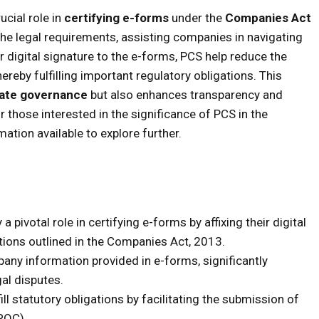
cial role in
certifying e-forms
under the
Companies Act
the legal requirements, assisting companies in navigating
ir digital signature to the e-forms, PCS help reduce the
hereby fulfilling important regulatory obligations. This
ate governance
but also enhances transparency and
 those interested in the significance of PCS in the
rmation available to explore further.
pivotal role in certifying e-forms by affixing their digital
tions outlined in the Companies Act, 2013.
any information provided in e-forms, significantly
gal disputes.
ill statutory obligations by facilitating the submission of
ROC).