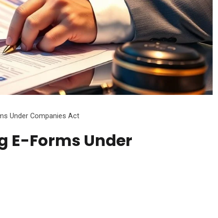
orms Under Companies Act
ing E-Forms Under