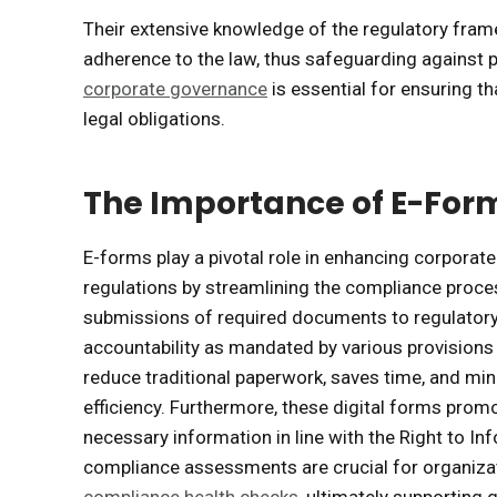
Their extensive knowledge of the regulatory fram
adherence to the law, thus safeguarding against pot
corporate governance
is essential for ensuring t
legal obligations.
The Importance of E-For
E-forms play a pivotal role in enhancing corpora
regulations by streamlining the compliance proce
submissions of required documents to regulatory 
accountability as mandated by various provisions 
reduce traditional paperwork, saves time, and min
efficiency. Furthermore, these digital forms promot
necessary information in line with the Right to I
compliance assessments are crucial for organizati
compliance health checks
, ultimately supporting