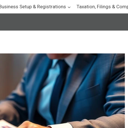
Business Setup & Registrations
Taxation, Filings & Com