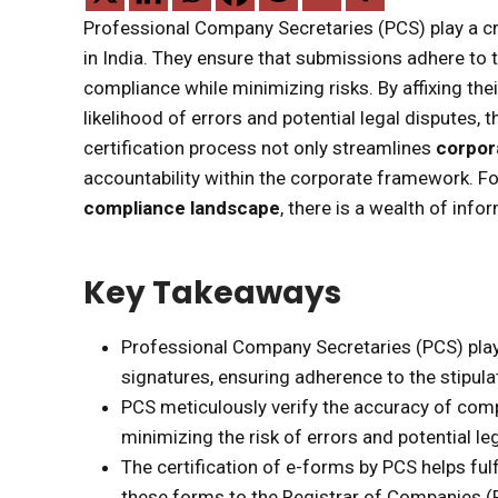
Professional Company Secretaries (PCS) play a cru
in India. They ensure that submissions adhere to 
compliance while minimizing risks. By affixing the
likelihood of errors and potential legal disputes, t
certification process not only streamlines
corpor
accountability within the corporate framework. For
compliance landscape
, there is a wealth of info
Key Takeaways
Professional Company Secretaries (PCS) play a 
signatures, ensuring adherence to the stipula
PCS meticulously verify the accuracy of comp
minimizing the risk of errors and potential le
The certification of e-forms by PCS helps fulf
these forms to the Registrar of Companies (