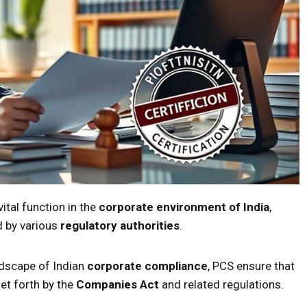
tal function in the
corporate environment of India
,
ed by various
regulatory authorities
.
ndscape of Indian
corporate compliance
, PCS ensure that
et forth by the
Companies Act
and related regulations.