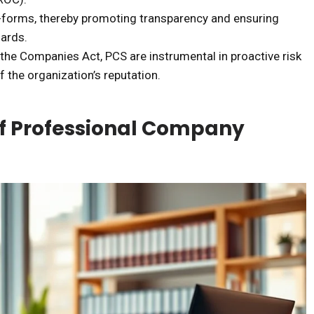
e-forms, thereby promoting transparency and ensuring
ards.
 the Companies Act, PCS are instrumental in proactive risk
 the organization’s reputation.
of Professional Company