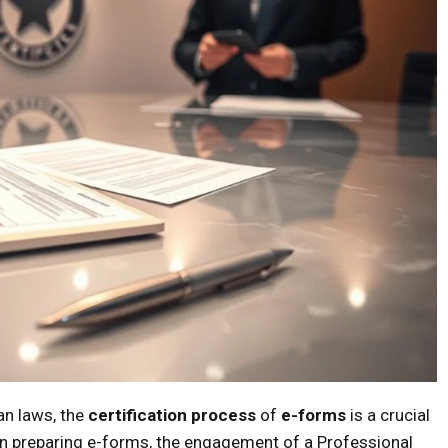
an laws, the
certification process
of
e-forms
is a crucial
hen preparing e-forms, the engagement of a Professional