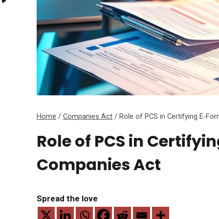
Home
/
Companies Act
/
Role of PCS in Certifying E-F
Role of PCS in Certify
Companies Act
Spread the love