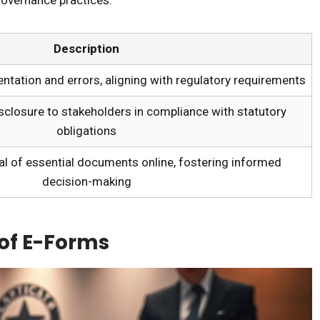
Description
ation and errors, aligning with regulatory requirements
sclosure to stakeholders in compliance with statutory
obligations
al of essential documents online, fostering informed
decision-making
 of E-Forms