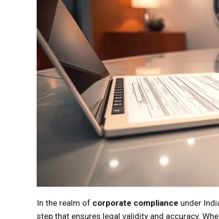
In the realm of
corporate compliance
under Indi
step that ensures legal validity and accuracy. W