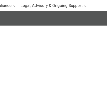
pliance
Legal, Advisory & Ongoing Support