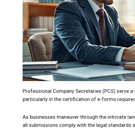
Professional Company Secretaries (PCS) serve a vi
particularly in the certification of e-forms requir
As businesses maneuver through the intricate la
all submissions comply with the legal standards s