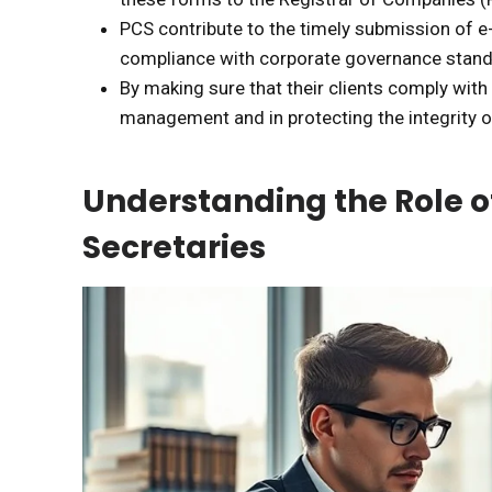
PCS contribute to the timely submission of 
compliance with corporate governance stand
By making sure that their clients comply with
management and in protecting the integrity of
Understanding the Role 
Secretaries