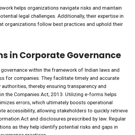
ework helps organizations navigate risks and maintain
ential legal challenges. Additionally, their expertise in
hat organizations follow best practices and uphold their
ms in Corporate Governance
te governance within the framework of Indian laws and
ss for companies. They facilitate timely and accurate
authorities, thereby ensuring transparency and
in the Companies Act, 2013. Utilizing e-forms helps
imizes errors, which ultimately boosts operational
e accessibility, allowing stakeholders to quickly retrieve
nformation Act and disclosures prescribed by law. Regular
ons as they help identify potential risks and gaps in
 governance practices.