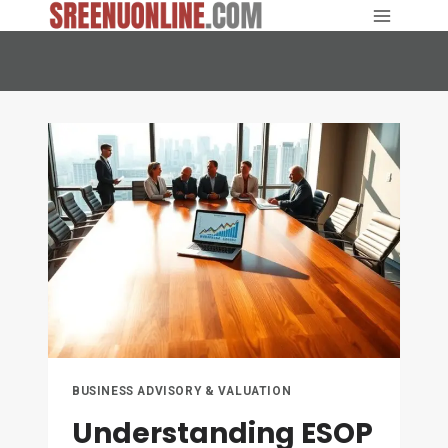
Skip
to
content
BUSINESS ADVISORY & VALUATION
Understanding ESOP