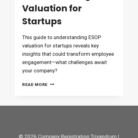
Valuation for
Startups
This guide to understanding ESOP
valuation for startups reveals key
insights that could transform employee
engagement—what challenges await
your company?
UNDERSTANDING
READ MORE
ESOP
VALUATION
FOR
STARTUPS
© 2026 Company Registration Trivandrum |