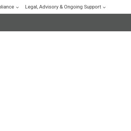
pliance
Legal, Advisory & Ongoing Support