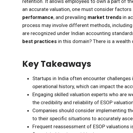
retention. It allows employees to own a part of t
an accurate valuation, one must consider factors 
performance
, and prevailing
market trends
in ac
process may involve different methods, includin
are recognized under Indian accounting standards
best practices
in this domain? There is a wealth 
Key Takeaways
Startups in India often encounter challenges i
operational history, which can impact the ac
Engaging skilled valuation experts who are we
the credibility and reliability of ESOP valuati
Companies should consider implementing th
to their specific situations to accurately asc
Frequent reassessment of ESOP valuations is