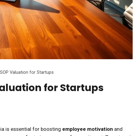
SOP Valuation for Startups
luation for Startups
dia is essential for boosting
employee motivation
and