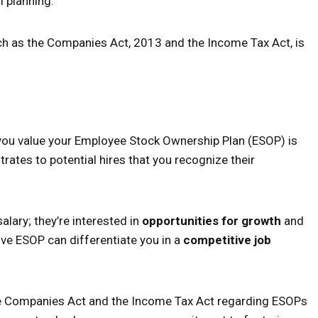
l planning.
ch as the Companies Act, 2013 and the Income Tax Act, is
ay you value your Employee Stock Ownership Plan (ESOP) is
ates to potential hires that you recognize their
lary; they’re interested in
opportunities for growth
and
ive ESOP can differentiate you in a
competitive job
 the Companies Act and the Income Tax Act regarding ESOPs