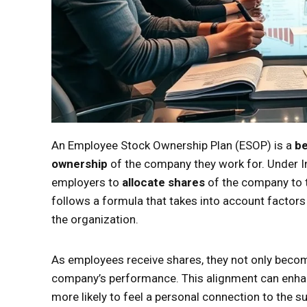
An Employee Stock Ownership Plan (ESOP) is a
be
ownership
of the company they work for. Under I
employers to
allocate shares
of the company to t
follows a formula that takes into account factors
the organization.
As employees receive shares, they not only beco
company’s performance. This alignment can enh
more likely to feel a personal connection to the 