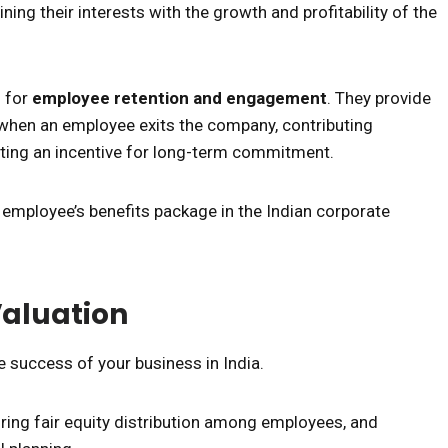
ning their interests with the growth and profitability of the
l for
employee retention and engagement
. They provide
when an employee exits the company, contributing
ting an incentive for long-term commitment.
employee’s benefits package in the Indian corporate
Valuation
he success of your business in India.
uring fair equity distribution among employees, and