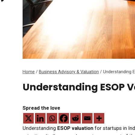
Home
/
Business Advisory & Valuation
/
Understanding E
Understanding ESOP Va
Spread the love
Understanding
ESOP valuation
for startups in In