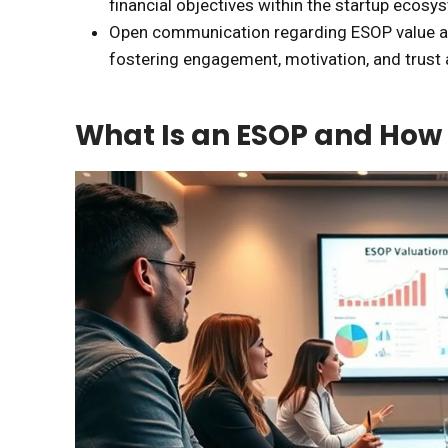
financial objectives within the startup ecosy
Open communication regarding ESOP value and
fostering engagement, motivation, and trus
What Is an ESOP and How 