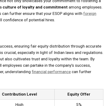
ance not only showcases your commitment to fostering a
 a
culture of loyalty and commitment
among employees.
rs can further ensure that your ESOP aligns with
foreign
l confidence of potential hires.
uccess, ensuring fair equity distribution through accurate
crucial, especially in light of Indian laws and regulations.
ut also cultivates trust and loyalty within the team. By
 all employees can partake in the company’s success,
ver, understanding
financial performance
can further
Contribution Level
Equity Offer
High
5%