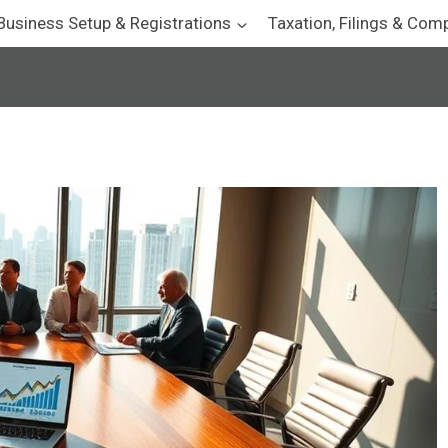
Business Setup & Registrations
Taxation, Filings & Com