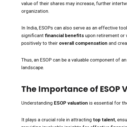
value of their shares may increase, further intertwi
organization.
In India, ESOPs can also serve as an effective too
significant
financial benefits
upon retirement or 
positively to their
overall compensation
and crea
Thus, an ESOP can be a valuable component of an 
landscape.
The Importance of ESOP 
Understanding
ESOP valuation
is essential for t
It plays a crucial role in attracting
top talent
, ens