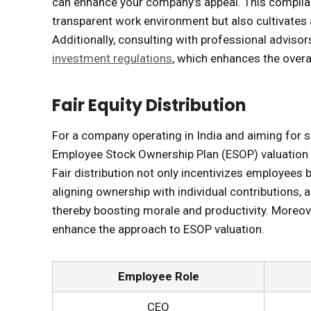
can enhance your company’s appeal. This compli
transparent work environment but also cultivates
Additionally, consulting with professional adviso
investment regulations
, which enhances the overal
Fair Equity Distribution
For a company operating in India and aiming for s
Employee Stock Ownership Plan (ESOP) valuation is 
Fair distribution not only incentivizes employees b
aligning ownership with individual contributions,
thereby boosting morale and productivity. Moreo
enhance the approach to ESOP valuation.
Employee Role
CEO