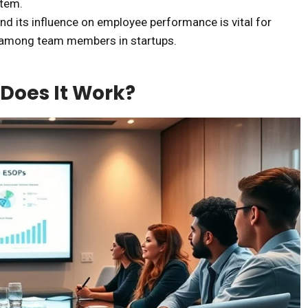
stem.
 its influence on employee performance is vital for
t among team members in startups.
Does It Work?