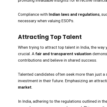
providing invaluable insights for effective financia
Compliance with
Indian laws and regulations
, su
necessary when valuing ESOPs.
Attracting Top Talent
When trying to attract top talent in India, the w
crucial. A
fair and transparent valuation
demonstr
contributions and believe in shared success.
Talented candidates often seek more than just a sa
investment in their future. Emphasizing an attract
market
.
In India, adhering to the regulations outlined in