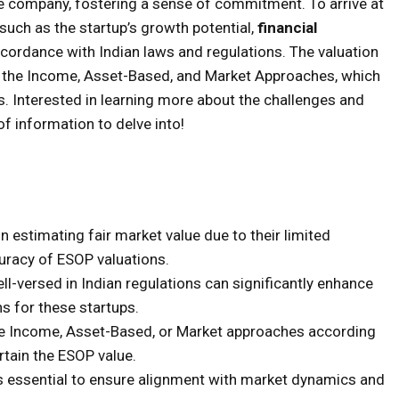
he company, fostering a sense of commitment. To arrive at
such as the startup’s growth potential,
financial
cordance with Indian laws and regulations. The valuation
g the Income, Asset-Based, and Market Approaches, which
. Interested in learning more about the challenges and
of information to delve into!
n estimating fair market value due to their limited
curacy of ESOP valuations.
ll-versed in Indian regulations can significantly enhance
ons for these startups.
e Income, Asset-Based, or Market approaches according
ertain the ESOP value.
 essential to ensure alignment with market dynamics and