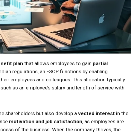
nefit plan
that allows employees to gain
partial
ndian regulations, an ESOP functions by enabling
heir employees and colleagues. This allocation typically
 such as an employee’s salary and length of service with
me shareholders but also develop a
vested interest
in the
ance
motivation and job satisfaction
, as employees are
success of the business. When the company thrives, the