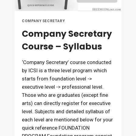
COMPANY SECRETARY
Company Secretary
Course – Syllabus
‘Company Secretary’ course conducted
by ICSI is a three level program which
starts from foundation level ->
executive level -> professional level.
Those who are graduates (except fine
arts) can directly register for executive
level. Subjects and detailed syllabus of
each level are mentioned below for your
quick reference FOUNDATION