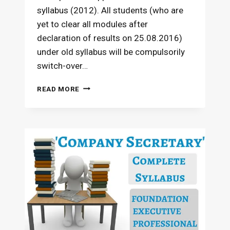
syllabus (2012). All students (who are
yet to clear all modules after
declaration of results on 25.08.2016)
under old syllabus will be compulsorily
switch-over…
PAPER-
READ MORE
WISE
EXEMPTIONS
ON
SWITCH
OVER
–
CS
PROFESSIONAL