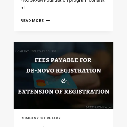
PROGRAM Foundation program consist
of…
COMPANY
READ MORE
SECRETARY
COURSE
–
SYLLABUS
COMPANY SECRETARY