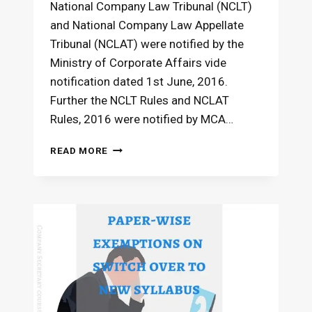
National Company Law Tribunal (NCLT)
and National Company Law Appellate
Tribunal (NCLAT) were notified by the
Ministry of Corporate Affairs vide
notification dated 1st June, 2016.
Further the NCLT Rules and NCLAT
Rules, 2016 were notified by MCA…
NCLT
READ MORE
AND
NCLAT
–
APPLICABILITY
IN
CS
DECEMBER
2016
EXAMS