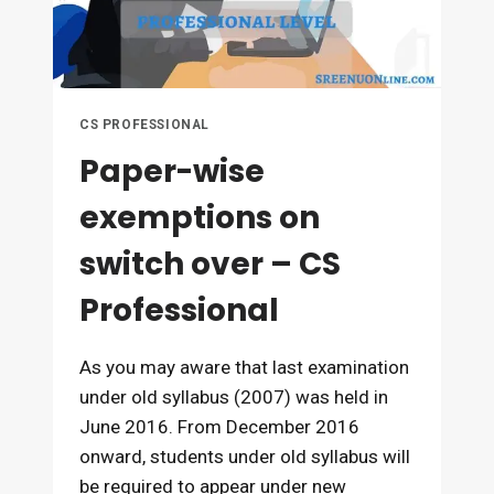
CS PROFESSIONAL
Paper-wise
exemptions on
switch over – CS
Professional
As you may aware that last examination
under old syllabus (2007) was held in
June 2016. From December 2016
onward, students under old syllabus will
be required to appear under new