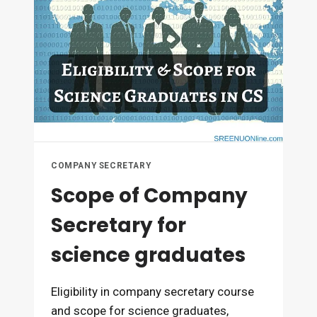
THE
BASIS
OF
MARKS
COMPANY SECRETARY
Scope of Company
Secretary for
science graduates
Eligibility in company secretary course
and scope for science graduates,