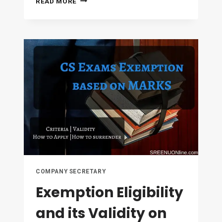
READ MORE
FOR
DE-
NOVO
REGISTRATION
AND
EXTENSION
OF
REGISTRATION
COMPANY SECRETARY
Exemption Eligibility
and its Validity on