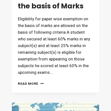
the basis of Marks
Eligibility for paper wise exemption on
the basis of marks are allowed on the
basis of following criteria A student
who secured at least 60% marks in any
subject(s) and at least 25% marks in
remaining subject(s) is eligible for
exemption from appearing on those
subjects he scored at least 60% in the
upcoming exams….
EXEMPTION
READ MORE
ELIGIBILITY
AND
ITS
VALIDITY
ON