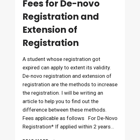
Fees for De-novo
Registration and
Extension of
Registration
A student whose registration got
expired can apply to extent its validity.
De-novo registration and extension of
registration are the methods to increase
the registration. I will be writing an
article to help you to find out the
difference between these methods.
Fees applicable as follows For De-Novo
Registration* If applied within 2 years…
FEES