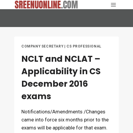
Skip
to
content
COMPANY SECRETARY
|
CS PROFESSIONAL
NCLT and NCLAT –
Applicability in CS
December 2016
exams
Notifications/Amendments /Changes
came into force six months prior to the
exams will be applicable for that exam.