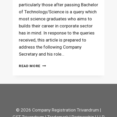
particularly those after passing Bachelor
of Technology/Science is a query which
most science graduates who aims to
builds their career in corporate sector
has in mind. In response to the queries
received, this article is prepared to
address the following Company
Secretary and his role…
SCOPE
READ MORE
OF
COMPANY
SECRETARY
FOR
SCIENCE
GRADUATES
© 2026 Company Registration Trivandrum |